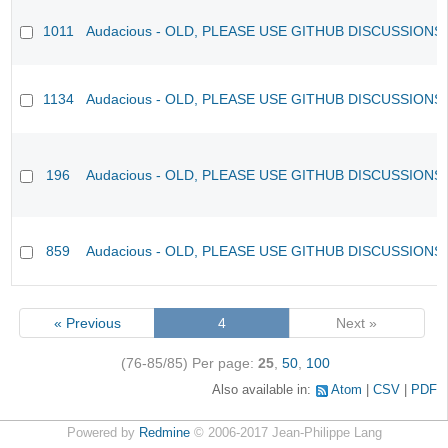
1011
Audacious - OLD, PLEASE USE GITHUB DISCUSSIONS
1134
Audacious - OLD, PLEASE USE GITHUB DISCUSSIONS
196
Audacious - OLD, PLEASE USE GITHUB DISCUSSIONS
859
Audacious - OLD, PLEASE USE GITHUB DISCUSSIONS
« Previous
4
Next »
(76-85/85)
Per page:
25
,
50
,
100
Also available in:
Atom
CSV
PDF
Powered by
Redmine
© 2006-2017 Jean-Philippe Lang