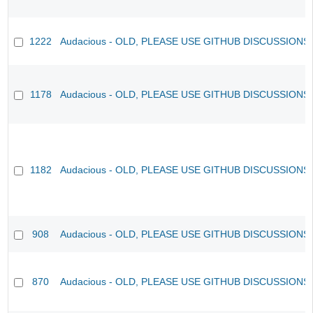
1222
Audacious - OLD, PLEASE USE GITHUB DISCUSSIONS
1178
Audacious - OLD, PLEASE USE GITHUB DISCUSSIONS
1182
Audacious - OLD, PLEASE USE GITHUB DISCUSSIONS
908
Audacious - OLD, PLEASE USE GITHUB DISCUSSIONS
870
Audacious - OLD, PLEASE USE GITHUB DISCUSSIONS