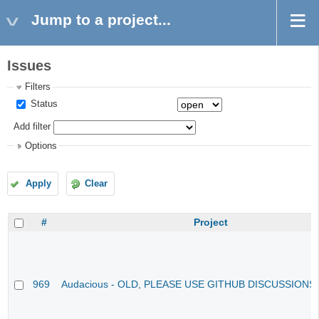
Jump to a project...
Issues
Filters
Status
Add filter
Options
Apply
Clear
#
Project
969
Audacious - OLD, PLEASE USE GITHUB DISCUSSIONS