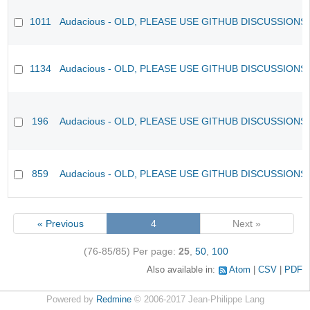
1011
Audacious - OLD, PLEASE USE GITHUB DISCUSSIONS
1134
Audacious - OLD, PLEASE USE GITHUB DISCUSSIONS
196
Audacious - OLD, PLEASE USE GITHUB DISCUSSIONS
859
Audacious - OLD, PLEASE USE GITHUB DISCUSSIONS
« Previous
4
Next »
(76-85/85)
Per page:
25
,
50
,
100
Also available in:
Atom
CSV
PDF
Powered by
Redmine
© 2006-2017 Jean-Philippe Lang