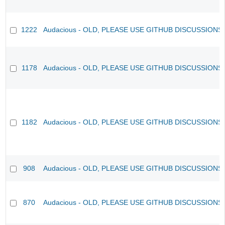
1222
Audacious - OLD, PLEASE USE GITHUB DISCUSSIONS
1178
Audacious - OLD, PLEASE USE GITHUB DISCUSSIONS
1182
Audacious - OLD, PLEASE USE GITHUB DISCUSSIONS
908
Audacious - OLD, PLEASE USE GITHUB DISCUSSIONS
870
Audacious - OLD, PLEASE USE GITHUB DISCUSSIONS