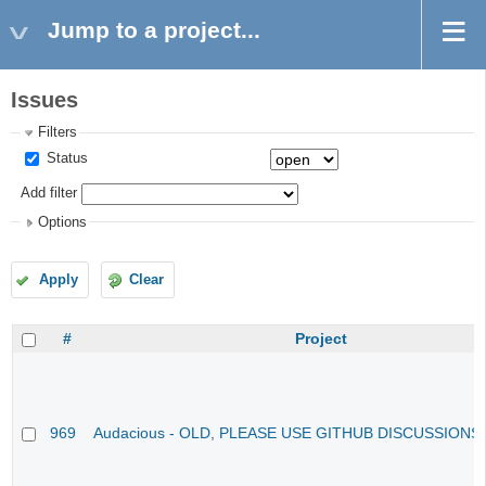
Jump to a project...
Issues
Filters
Status
Add filter
Options
Apply
Clear
#
Project
969
Audacious - OLD, PLEASE USE GITHUB DISCUSSIONS