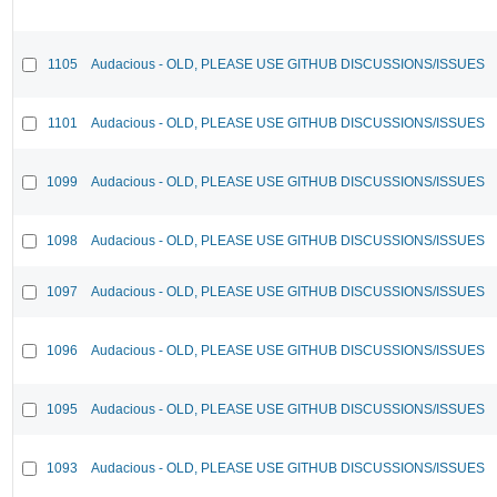
1105
Audacious - OLD, PLEASE USE GITHUB DISCUSSIONS/ISSUES
1101
Audacious - OLD, PLEASE USE GITHUB DISCUSSIONS/ISSUES
1099
Audacious - OLD, PLEASE USE GITHUB DISCUSSIONS/ISSUES
1098
Audacious - OLD, PLEASE USE GITHUB DISCUSSIONS/ISSUES
1097
Audacious - OLD, PLEASE USE GITHUB DISCUSSIONS/ISSUES
1096
Audacious - OLD, PLEASE USE GITHUB DISCUSSIONS/ISSUES
1095
Audacious - OLD, PLEASE USE GITHUB DISCUSSIONS/ISSUES
1093
Audacious - OLD, PLEASE USE GITHUB DISCUSSIONS/ISSUES