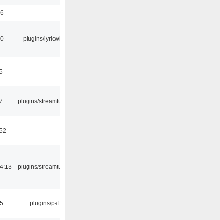
56
10
plugins/lyricwiki
5
7
plugins/streamtuner
:52
4:13
plugins/streamtuner
25
plugins/psf