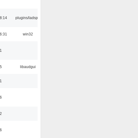
8:14
plugins/ladspa
6:31
win32
1
5
libaudgui
1
6
2
6