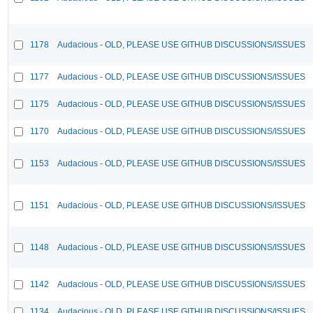
1178
Audacious - OLD, PLEASE USE GITHUB DISCUSSIONS/ISSUES
1177
Audacious - OLD, PLEASE USE GITHUB DISCUSSIONS/ISSUES
1175
Audacious - OLD, PLEASE USE GITHUB DISCUSSIONS/ISSUES
1170
Audacious - OLD, PLEASE USE GITHUB DISCUSSIONS/ISSUES
1153
Audacious - OLD, PLEASE USE GITHUB DISCUSSIONS/ISSUES
1151
Audacious - OLD, PLEASE USE GITHUB DISCUSSIONS/ISSUES
1148
Audacious - OLD, PLEASE USE GITHUB DISCUSSIONS/ISSUES
1142
Audacious - OLD, PLEASE USE GITHUB DISCUSSIONS/ISSUES
1134
Audacious - OLD, PLEASE USE GITHUB DISCUSSIONS/ISSUES