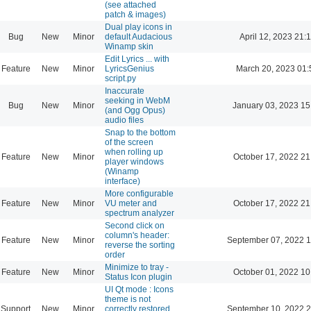
(see attached
patch & images)
Dual play icons in
Bug
New
Minor
default Audacious
April 12, 2023 21:
Winamp skin
Edit Lyrics ... with
Feature
New
Minor
LyricsGenius
March 20, 2023 01:
script.py
Inaccurate
seeking in WebM
Bug
New
Minor
January 03, 2023 15
(and Ogg Opus)
audio files
Snap to the bottom
of the screen
when rolling up
Feature
New
Minor
October 17, 2022 21
player windows
(Winamp
interface)
More configurable
Feature
New
Minor
VU meter and
October 17, 2022 21
spectrum analyzer
Second click on
column's header:
Feature
New
Minor
September 07, 2022 1
reverse the sorting
order
Minimize to tray -
Feature
New
Minor
October 01, 2022 10
Status Icon plugin
UI Qt mode : Icons
theme is not
Support
New
Minor
correctly restored
September 10, 2022 2