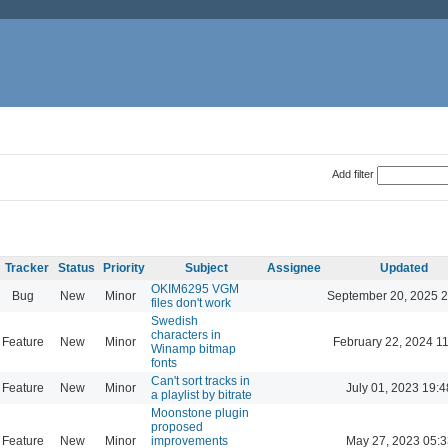
Add filter
Tracker
Status
Priority
Subject
Assignee
Updated
OKIM6295 VGM
Bug
New
Minor
September 20, 2025 2
files don't work
Swedish
characters in
Feature
New
Minor
February 22, 2024 1
Winamp bitmap
fonts
Can't sort tracks in
Feature
New
Minor
July 01, 2023 19:4
a playlist by bitrate
Moonstone plugin
proposed
Feature
New
Minor
improvements
May 27, 2023 05:3