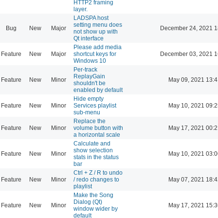
HTTP2 framing
layer.
LADSPA host
setting menu does
Bug
New
Major
December 24, 2021 1
not show up with
Qt interface
Please add media
Feature
New
Major
shortcut keys for
December 03, 2021 1
Windows 10
Per-track
ReplayGain
Feature
New
Minor
May 09, 2021 13:4
shouldn't be
enabled by default
Hide empty
Feature
New
Minor
Services playlist
May 10, 2021 09:2
sub-menu
Replace the
Feature
New
Minor
volume button with
May 17, 2021 00:2
a horizontal scale
Calculate and
show selection
Feature
New
Minor
May 10, 2021 03:0
stats in the status
bar
Ctrl + Z / R to undo
Feature
New
Minor
/ redo changes to
May 07, 2021 18:4
playlist
Make the Song
Dialog (Qt)
Feature
New
Minor
May 17, 2021 15:3
window wider by
default