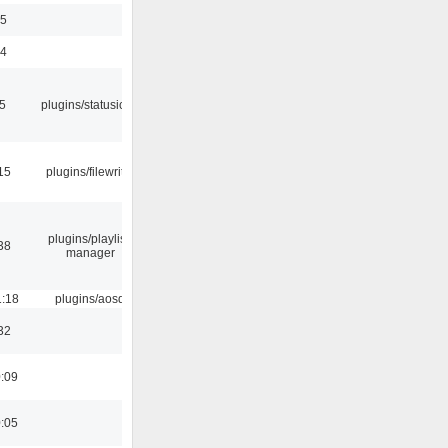
35
24
05
plugins/statusicon
15
plugins/filewriter
plugins/playlist-
38
manager
1:18
plugins/aosd
32
0:09
0:05