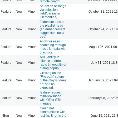
remote control
Selection of songs
via selection
Feature
New
Minor
October 31, 2021 12
field/bar (as in
Clementine)
folders for tabs in
the playlist head
Feature
New
Minor
(an enhancement
October 24, 2021 19
suggestion, not a
bug)
Allow for easy
searching through
Feature
New
Minor
August 05, 2021 08
music for data with
diacritics
ADD ability to
silence internet
Feature
New
Minor
July 31, 2021 18:3
radio timeout Error
dialog popup
Clicking on the
"File path" column
Feature
New
Minor
of the playlist does
January 09, 2023 09
not sort as
expected.
feature request:
miniview mode
Feature
New
Minor
February 08, 2022 0
with QT or GTK
interace
Could not
communicate with
Bug
New
Minor
last.fm: Error in the
June 15, 2021 21: