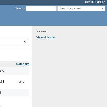
Sign in
Register
Jump to a project...
Search
:
Issues
View all issues
Category
3:07
1:31
core
8
3