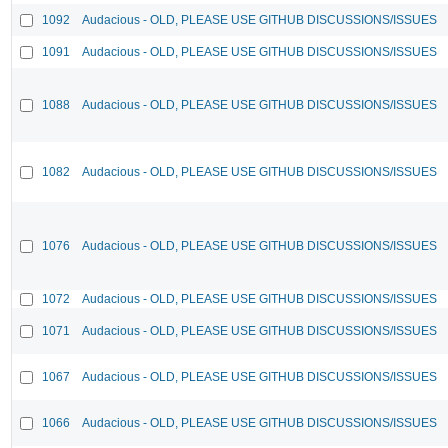
1092
Audacious - OLD, PLEASE USE GITHUB DISCUSSIONS/ISSUES
1091
Audacious - OLD, PLEASE USE GITHUB DISCUSSIONS/ISSUES
1088
Audacious - OLD, PLEASE USE GITHUB DISCUSSIONS/ISSUES
1082
Audacious - OLD, PLEASE USE GITHUB DISCUSSIONS/ISSUES
1076
Audacious - OLD, PLEASE USE GITHUB DISCUSSIONS/ISSUES
1072
Audacious - OLD, PLEASE USE GITHUB DISCUSSIONS/ISSUES
1071
Audacious - OLD, PLEASE USE GITHUB DISCUSSIONS/ISSUES
1067
Audacious - OLD, PLEASE USE GITHUB DISCUSSIONS/ISSUES
1066
Audacious - OLD, PLEASE USE GITHUB DISCUSSIONS/ISSUES