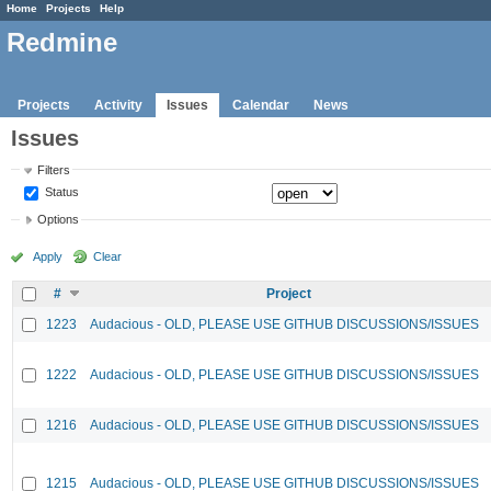
Home
Projects
Help
Redmine
Projects
Activity
Issues
Calendar
News
Issues
Filters
Status
Options
Apply
Clear
#
Project
1223
Audacious - OLD, PLEASE USE GITHUB DISCUSSIONS/ISSUES
1222
Audacious - OLD, PLEASE USE GITHUB DISCUSSIONS/ISSUES
1216
Audacious - OLD, PLEASE USE GITHUB DISCUSSIONS/ISSUES
1215
Audacious - OLD, PLEASE USE GITHUB DISCUSSIONS/ISSUES