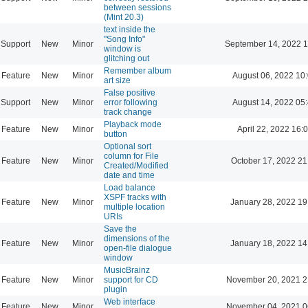
between sessions
(Mint 20.3)
text inside the
"Song Info"
Support
New
Minor
September 14, 2022 1
window is
glitching out
Remember album
Feature
New
Minor
August 06, 2022 10
art size
False positive
Support
New
Minor
error following
August 14, 2022 05
track change
Playback mode
Feature
New
Minor
April 22, 2022 16:
button
Optional sort
column for File
Feature
New
Minor
October 17, 2022 21
Created/Modified
date and time
Load balance
XSPF tracks with
Feature
New
Minor
January 28, 2022 19
multiple location
URIs
Save the
dimensions of the
Feature
New
Minor
January 18, 2022 14
open-file dialogue
window
MusicBrainz
Feature
New
Minor
support for CD
November 20, 2021 2
plugin
Web interface
Feature
New
Minor
November 04, 2021 0