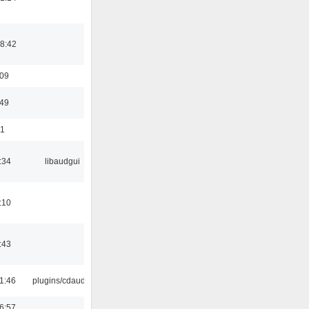
8:42
:09
:49
01
:34
libaudgui
:10
:43
1:46
plugins/cdaudio
6:57