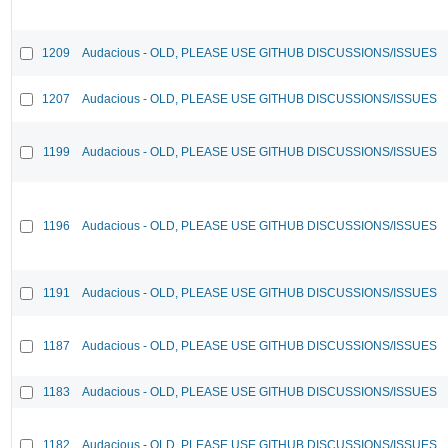
1209
Audacious - OLD, PLEASE USE GITHUB DISCUSSIONS/ISSUES
1207
Audacious - OLD, PLEASE USE GITHUB DISCUSSIONS/ISSUES
1199
Audacious - OLD, PLEASE USE GITHUB DISCUSSIONS/ISSUES
1196
Audacious - OLD, PLEASE USE GITHUB DISCUSSIONS/ISSUES
1191
Audacious - OLD, PLEASE USE GITHUB DISCUSSIONS/ISSUES
1187
Audacious - OLD, PLEASE USE GITHUB DISCUSSIONS/ISSUES
1183
Audacious - OLD, PLEASE USE GITHUB DISCUSSIONS/ISSUES
1182
Audacious - OLD, PLEASE USE GITHUB DISCUSSIONS/ISSUES