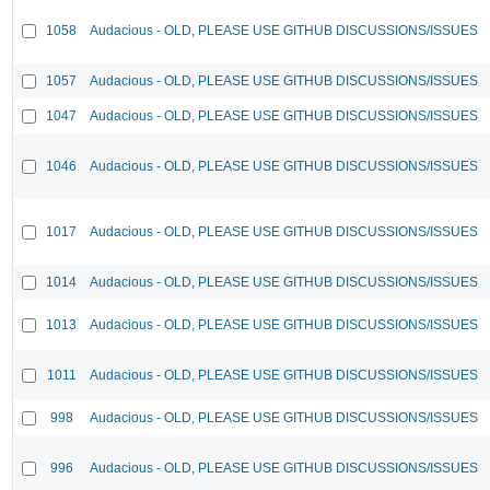
1058
Audacious - OLD, PLEASE USE GITHUB DISCUSSIONS/ISSUES
1057
Audacious - OLD, PLEASE USE GITHUB DISCUSSIONS/ISSUES
1047
Audacious - OLD, PLEASE USE GITHUB DISCUSSIONS/ISSUES
1046
Audacious - OLD, PLEASE USE GITHUB DISCUSSIONS/ISSUES
1017
Audacious - OLD, PLEASE USE GITHUB DISCUSSIONS/ISSUES
1014
Audacious - OLD, PLEASE USE GITHUB DISCUSSIONS/ISSUES
1013
Audacious - OLD, PLEASE USE GITHUB DISCUSSIONS/ISSUES
1011
Audacious - OLD, PLEASE USE GITHUB DISCUSSIONS/ISSUES
998
Audacious - OLD, PLEASE USE GITHUB DISCUSSIONS/ISSUES
996
Audacious - OLD, PLEASE USE GITHUB DISCUSSIONS/ISSUES