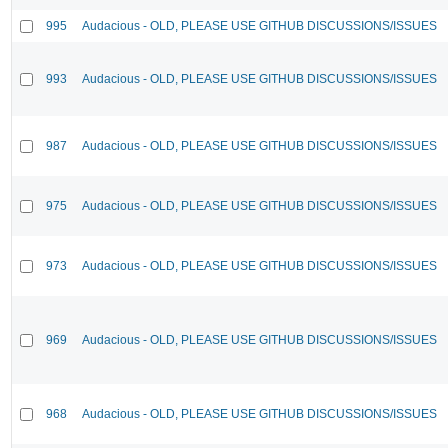
995
Audacious - OLD, PLEASE USE GITHUB DISCUSSIONS/ISSUES
993
Audacious - OLD, PLEASE USE GITHUB DISCUSSIONS/ISSUES
987
Audacious - OLD, PLEASE USE GITHUB DISCUSSIONS/ISSUES
975
Audacious - OLD, PLEASE USE GITHUB DISCUSSIONS/ISSUES
973
Audacious - OLD, PLEASE USE GITHUB DISCUSSIONS/ISSUES
969
Audacious - OLD, PLEASE USE GITHUB DISCUSSIONS/ISSUES
968
Audacious - OLD, PLEASE USE GITHUB DISCUSSIONS/ISSUES