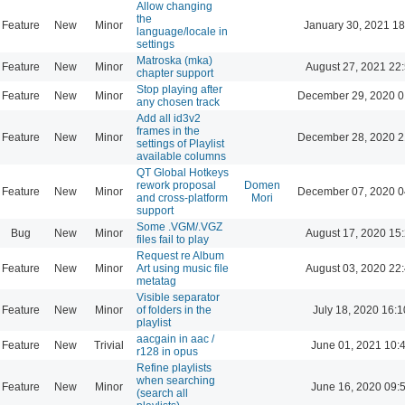
Allow changing
the
Feature
New
Minor
January 30, 2021 18
language/locale in
settings
Matroska (mka)
Feature
New
Minor
August 27, 2021 22
chapter support
Stop playing after
Feature
New
Minor
December 29, 2020 0
any chosen track
Add all id3v2
frames in the
Feature
New
Minor
December 28, 2020 2
settings of Playlist
available columns
QT Global Hotkeys
rework proposal
Domen
Feature
New
Minor
December 07, 2020 0
and cross-platform
Mori
support
Some .VGM/.VGZ
Bug
New
Minor
August 17, 2020 15
files fail to play
Request re Album
Feature
New
Minor
Art using music file
August 03, 2020 22
metatag
Visible separator
Feature
New
Minor
of folders in the
July 18, 2020 16:1
playlist
aacgain in aac /
Feature
New
Trivial
June 01, 2021 10:
r128 in opus
Refine playlists
when searching
Feature
New
Minor
June 16, 2020 09:
(search all