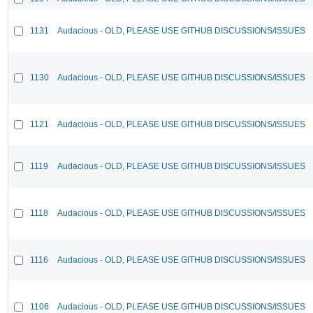
1131
Audacious - OLD, PLEASE USE GITHUB DISCUSSIONS/ISSUES
1130
Audacious - OLD, PLEASE USE GITHUB DISCUSSIONS/ISSUES
1121
Audacious - OLD, PLEASE USE GITHUB DISCUSSIONS/ISSUES
1119
Audacious - OLD, PLEASE USE GITHUB DISCUSSIONS/ISSUES
1118
Audacious - OLD, PLEASE USE GITHUB DISCUSSIONS/ISSUES
1116
Audacious - OLD, PLEASE USE GITHUB DISCUSSIONS/ISSUES
1106
Audacious - OLD, PLEASE USE GITHUB DISCUSSIONS/ISSUES