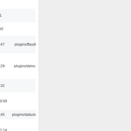
11
50
:47
plugins/ffaudio
:29
plugins/skins-qt
:32
0:09
:45
plugins/statusicon
1:14