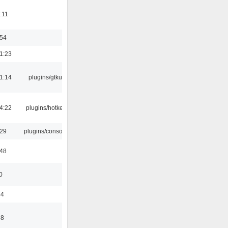
:11
:54
1:23
1:14
plugins/gtkui
4:22
plugins/hotkey
:29
plugins/console
:48
0
44
58