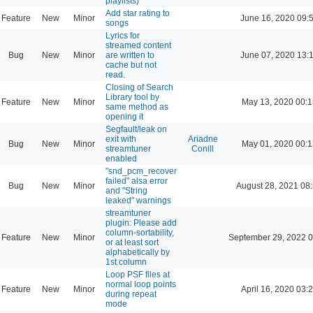
playlists)
Add star rating to
Feature
New
Minor
June 16, 2020 09:
songs
Lyrics for
streamed content
Bug
New
Minor
are written to
June 07, 2020 13:
cache but not
read.
Closing of Search
Library tool by
Feature
New
Minor
May 13, 2020 00:1
same method as
opening it
Segfault/leak on
exit with
Ariadne
Bug
New
Minor
May 01, 2020 00:1
streamtuner
Conill
enabled
"snd_pcm_recover
failed" alsa error
Bug
New
Minor
August 28, 2021 08
and "String
leaked" warnings
streamtuner
plugin: Please add
column-sortability,
Feature
New
Minor
September 29, 2022 0
or at least sort
alphabetically by
1st column
Loop PSF files at
normal loop points
Feature
New
Minor
April 16, 2020 03:
during repeat
mode