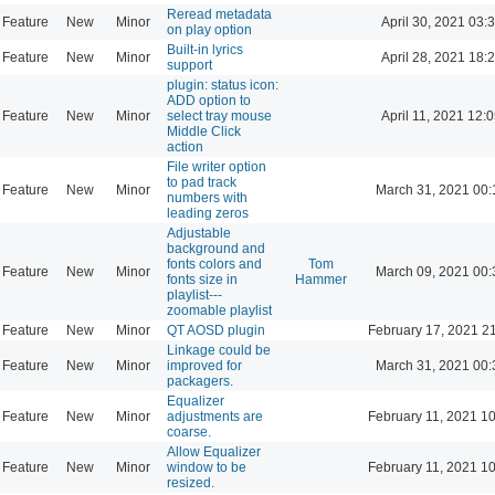
Reread metadata
Feature
New
Minor
April 30, 2021 03:
on play option
Built-in lyrics
Feature
New
Minor
April 28, 2021 18:
support
plugin: status icon:
ADD option to
Feature
New
Minor
select tray mouse
April 11, 2021 12:
Middle Click
action
File writer option
to pad track
Feature
New
Minor
March 31, 2021 00:
numbers with
leading zeros
Adjustable
background and
fonts colors and
Tom
Feature
New
Minor
March 09, 2021 00:
fonts size in
Hammer
playlist---
zoomable playlist
Feature
New
Minor
QT AOSD plugin
February 17, 2021 2
Linkage could be
Feature
New
Minor
improved for
March 31, 2021 00:
packagers.
Equalizer
Feature
New
Minor
adjustments are
February 11, 2021 1
coarse.
Allow Equalizer
Feature
New
Minor
window to be
February 11, 2021 1
resized.