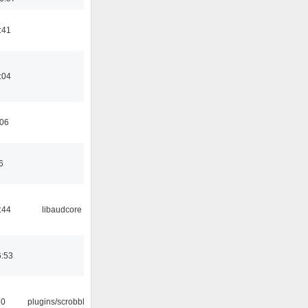
:41
:04
:06
6
:44
libaudcore
6:53
30
plugins/scrobbler2