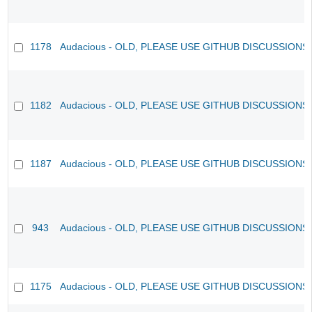
1178
Audacious - OLD, PLEASE USE GITHUB DISCUSSIONS
1182
Audacious - OLD, PLEASE USE GITHUB DISCUSSIONS
1187
Audacious - OLD, PLEASE USE GITHUB DISCUSSIONS
943
Audacious - OLD, PLEASE USE GITHUB DISCUSSIONS
1175
Audacious - OLD, PLEASE USE GITHUB DISCUSSIONS