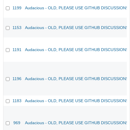
1199
Audacious - OLD, PLEASE USE GITHUB DISCUSSIONS
1153
Audacious - OLD, PLEASE USE GITHUB DISCUSSIONS
1191
Audacious - OLD, PLEASE USE GITHUB DISCUSSIONS
1196
Audacious - OLD, PLEASE USE GITHUB DISCUSSIONS
1183
Audacious - OLD, PLEASE USE GITHUB DISCUSSIONS
969
Audacious - OLD, PLEASE USE GITHUB DISCUSSIONS