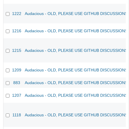
1222
Audacious - OLD, PLEASE USE GITHUB DISCUSSIONS
1216
Audacious - OLD, PLEASE USE GITHUB DISCUSSIONS
1215
Audacious - OLD, PLEASE USE GITHUB DISCUSSIONS
1209
Audacious - OLD, PLEASE USE GITHUB DISCUSSIONS
883
Audacious - OLD, PLEASE USE GITHUB DISCUSSIONS
1207
Audacious - OLD, PLEASE USE GITHUB DISCUSSIONS
1118
Audacious - OLD, PLEASE USE GITHUB DISCUSSIONS