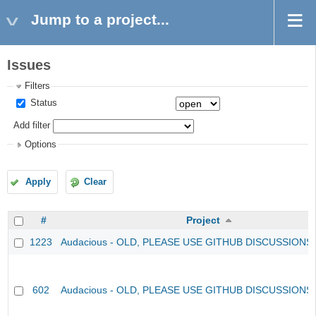
Jump to a project...
Issues
Filters
Status
Add filter
Options
Apply
Clear
#
Project
1223
Audacious - OLD, PLEASE USE GITHUB DISCUSSIONS
602
Audacious - OLD, PLEASE USE GITHUB DISCUSSIONS