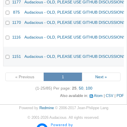
1177
Audacious - OLD, PLEASE USE GITHUB DISCUSSIONS
875
Audacious - OLD, PLEASE USE GITHUB DISCUSSIONS
1170
Audacious - OLD, PLEASE USE GITHUB DISCUSSIONS
1116
Audacious - OLD, PLEASE USE GITHUB DISCUSSIONS
1151
Audacious - OLD, PLEASE USE GITHUB DISCUSSIONS
« Previous
1
Next »
(1-25/85)
Per page:
25
,
50
,
100
Also available in:
Atom
CSV
PDF
Powered by
Redmine
© 2006-2017 Jean-Philippe Lang
©
2001-2026
Audacious. All rights reserved.