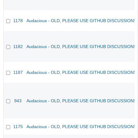
1178
Audacious - OLD, PLEASE USE GITHUB DISCUSSIONS
1182
Audacious - OLD, PLEASE USE GITHUB DISCUSSIONS
1187
Audacious - OLD, PLEASE USE GITHUB DISCUSSIONS
943
Audacious - OLD, PLEASE USE GITHUB DISCUSSIONS
1175
Audacious - OLD, PLEASE USE GITHUB DISCUSSIONS