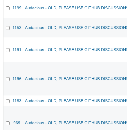
1199
Audacious - OLD, PLEASE USE GITHUB DISCUSSIONS
1153
Audacious - OLD, PLEASE USE GITHUB DISCUSSIONS
1191
Audacious - OLD, PLEASE USE GITHUB DISCUSSIONS
1196
Audacious - OLD, PLEASE USE GITHUB DISCUSSIONS
1183
Audacious - OLD, PLEASE USE GITHUB DISCUSSIONS
969
Audacious - OLD, PLEASE USE GITHUB DISCUSSIONS