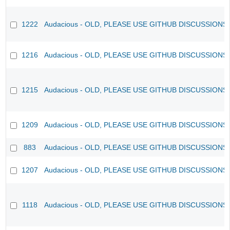
1222
Audacious - OLD, PLEASE USE GITHUB DISCUSSIONS
1216
Audacious - OLD, PLEASE USE GITHUB DISCUSSIONS
1215
Audacious - OLD, PLEASE USE GITHUB DISCUSSIONS
1209
Audacious - OLD, PLEASE USE GITHUB DISCUSSIONS
883
Audacious - OLD, PLEASE USE GITHUB DISCUSSIONS
1207
Audacious - OLD, PLEASE USE GITHUB DISCUSSIONS
1118
Audacious - OLD, PLEASE USE GITHUB DISCUSSIONS