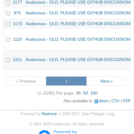
1177
Audacious - OLD, PLEASE USE GITHUB DISCUSSIONS
875
Audacious - OLD, PLEASE USE GITHUB DISCUSSIONS
1170
Audacious - OLD, PLEASE USE GITHUB DISCUSSIONS
1116
Audacious - OLD, PLEASE USE GITHUB DISCUSSIONS
1151
Audacious - OLD, PLEASE USE GITHUB DISCUSSIONS
« Previous
1
Next »
(1-25/85)
Per page:
25
,
50
,
100
Also available in:
Atom
CSV
PDF
Powered by
Redmine
© 2006-2017 Jean-Philippe Lang
©
2001-2026
Audacious. All rights reserved.