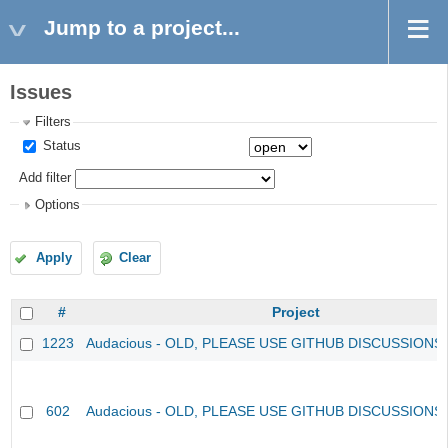
Jump to a project...
Issues
Filters
Status
Add filter
Options
Apply
Clear
#
Project
1223
Audacious - OLD, PLEASE USE GITHUB DISCUSSIONS
602
Audacious - OLD, PLEASE USE GITHUB DISCUSSIONS