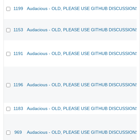
1199
Audacious - OLD, PLEASE USE GITHUB DISCUSSIONS
1153
Audacious - OLD, PLEASE USE GITHUB DISCUSSIONS
1191
Audacious - OLD, PLEASE USE GITHUB DISCUSSIONS
1196
Audacious - OLD, PLEASE USE GITHUB DISCUSSIONS
1183
Audacious - OLD, PLEASE USE GITHUB DISCUSSIONS
969
Audacious - OLD, PLEASE USE GITHUB DISCUSSIONS