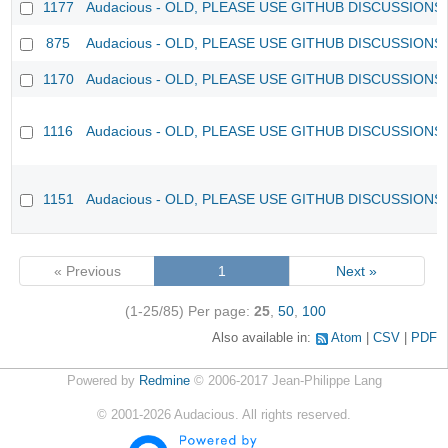
1177
Audacious - OLD, PLEASE USE GITHUB DISCUSSIONS
875
Audacious - OLD, PLEASE USE GITHUB DISCUSSIONS
1170
Audacious - OLD, PLEASE USE GITHUB DISCUSSIONS
1116
Audacious - OLD, PLEASE USE GITHUB DISCUSSIONS
1151
Audacious - OLD, PLEASE USE GITHUB DISCUSSIONS
« Previous
1
Next »
(1-25/85)
Per page:
25
,
50
,
100
Also available in:
Atom
CSV
PDF
Powered by
Redmine
© 2006-2017 Jean-Philippe Lang
©
2001-2026
Audacious. All rights reserved.