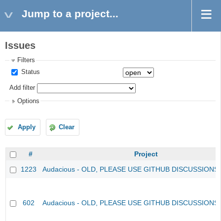
Jump to a project...
Issues
Filters
Status
Add filter
Options
Apply
Clear
#
Project
1223
Audacious - OLD, PLEASE USE GITHUB DISCUSSIONS
602
Audacious - OLD, PLEASE USE GITHUB DISCUSSIONS