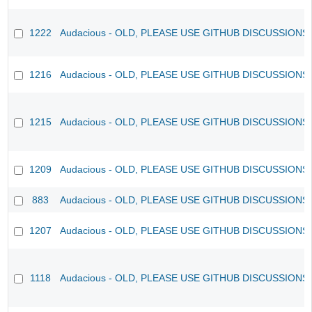
1222
Audacious - OLD, PLEASE USE GITHUB DISCUSSIONS
1216
Audacious - OLD, PLEASE USE GITHUB DISCUSSIONS
1215
Audacious - OLD, PLEASE USE GITHUB DISCUSSIONS
1209
Audacious - OLD, PLEASE USE GITHUB DISCUSSIONS
883
Audacious - OLD, PLEASE USE GITHUB DISCUSSIONS
1207
Audacious - OLD, PLEASE USE GITHUB DISCUSSIONS
1118
Audacious - OLD, PLEASE USE GITHUB DISCUSSIONS