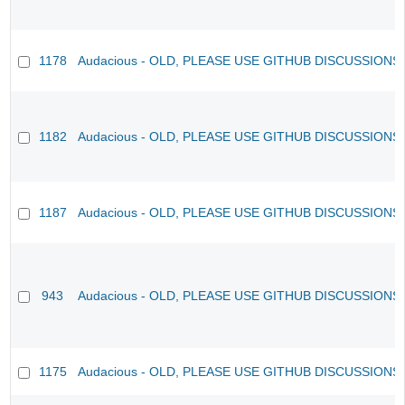
1178
Audacious - OLD, PLEASE USE GITHUB DISCUSSIONS
1182
Audacious - OLD, PLEASE USE GITHUB DISCUSSIONS
1187
Audacious - OLD, PLEASE USE GITHUB DISCUSSIONS
943
Audacious - OLD, PLEASE USE GITHUB DISCUSSIONS
1175
Audacious - OLD, PLEASE USE GITHUB DISCUSSIONS