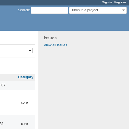
Sign in
Register
Jump to a project...
Search
:
Issues
View all issues
Category
3:07
5
core
:31
core