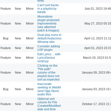
fonts
Can't sort tracks
Feature
New
Minor
in a playlist by
July 01, 2023 19:48
bitrate
Moonstone
plugin proposed
Feature
New
Minor
improvements
May 27, 2023 05:3
(see attached
patch & images)
Dual play icons in
Bug
New
Minor
default Audacious
April 12, 2023 21:1
Winamp skin
Consider adding
Feature
New
Minor
April 01, 2023 23:3
USF plugin
Edit Lyrics ... with
Feature
New
Minor
LyricsGenius
March 20, 2023 01:
script.py
Clicking on the
"File path"
Feature
New
Minor
column of the
January 09, 2023 09:
playlist does not
sort as expected.
Inaccurate
seeking in WebM
Bug
New
Minor
January 03, 2023 15:
(and Ogg Opus)
audio files
Optional sort
column for File
Feature
New
Minor
October 17, 2022 21:
Created/Modified
date and time