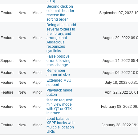
20.3)
Second click on
column's header:
Feature
New
Minor
September 07, 2022 1
reverse the
sorting order
Being able to add
several folders to
the library, and
Feature
New
Minor
arrange that
August 29, 2022 09:
Audacious
recognizes
symlinks
False positive
Support
New
Minor
error following
August 14, 2022 05:
track change
Remember
Feature
New
Minor
August 06, 2022 10:
album art size
Extended M3U
Feature
New
Major
July 18, 2022 00:31
support
Playback mode
Feature
New
Minor
April 22, 2022 16:0
button
feature request:
miniview mode
Feature
New
Minor
February 08, 2022 06
with QT or GTK
interace
Load balance
XSPF tracks with
Feature
New
Minor
January 28, 2022 19:
multiple location
URIs