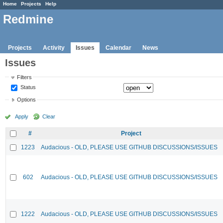
Home
Projects
Help
Redmine
Projects
Activity
Issues
Calendar
News
Issues
Filters
Status
Options
Apply
Clear
#
Project
1223
Audacious - OLD, PLEASE USE GITHUB DISCUSSIONS/ISSUES
602
Audacious - OLD, PLEASE USE GITHUB DISCUSSIONS/ISSUES
1222
Audacious - OLD, PLEASE USE GITHUB DISCUSSIONS/ISSUES