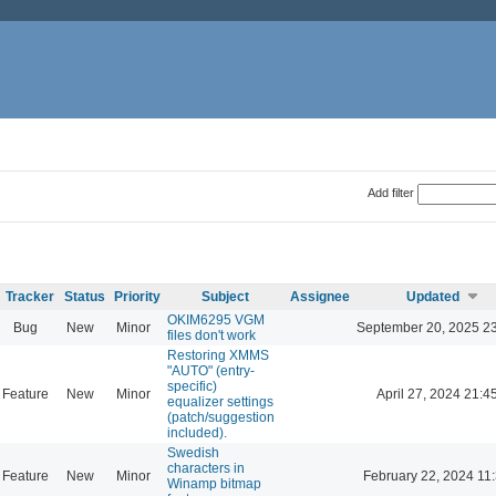
Add filter
Tracker
Status
Priority
Subject
Assignee
Updated
OKIM6295 VGM
Bug
New
Minor
September 20, 2025 2
files don't work
Restoring XMMS
"AUTO" (entry-
specific)
Feature
New
Minor
April 27, 2024 21:4
equalizer settings
(patch/suggestion
included).
Swedish
characters in
Feature
New
Minor
February 22, 2024 11
Winamp bitmap