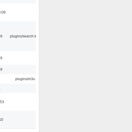
0:09
09
plugins/search tool
49
09
plugins/m3u
1
:53
10