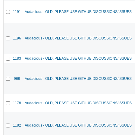
1191
Audacious - OLD, PLEASE USE GITHUB DISCUSSIONS/ISSUES
1196
Audacious - OLD, PLEASE USE GITHUB DISCUSSIONS/ISSUES
1183
Audacious - OLD, PLEASE USE GITHUB DISCUSSIONS/ISSUES
969
Audacious - OLD, PLEASE USE GITHUB DISCUSSIONS/ISSUES
1178
Audacious - OLD, PLEASE USE GITHUB DISCUSSIONS/ISSUES
1182
Audacious - OLD, PLEASE USE GITHUB DISCUSSIONS/ISSUES