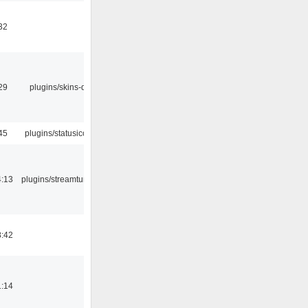
32
29
plugins/skins-qt
45
plugins/statusicon
4:13
plugins/streamtuner
8:42
1:14