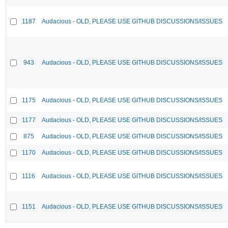
1187
Audacious - OLD, PLEASE USE GITHUB DISCUSSIONS/ISSUES
943
Audacious - OLD, PLEASE USE GITHUB DISCUSSIONS/ISSUES
1175
Audacious - OLD, PLEASE USE GITHUB DISCUSSIONS/ISSUES
1177
Audacious - OLD, PLEASE USE GITHUB DISCUSSIONS/ISSUES
875
Audacious - OLD, PLEASE USE GITHUB DISCUSSIONS/ISSUES
1170
Audacious - OLD, PLEASE USE GITHUB DISCUSSIONS/ISSUES
1116
Audacious - OLD, PLEASE USE GITHUB DISCUSSIONS/ISSUES
1151
Audacious - OLD, PLEASE USE GITHUB DISCUSSIONS/ISSUES