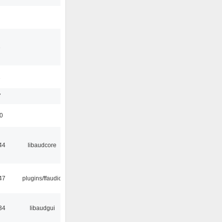
3
1
7
50
44
libaudcore
47
plugins/ffaudio
34
libaudgui