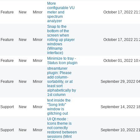
More
configurable VU
Feature
New
Minor
meter and
October 17, 2022 21:
spectrum
analyzer
Snap to the
bottom of the
screen when
Feature
New
Minor
rolling up player
October 17, 2022 21:
windows
(Winamp
interface)
Minimize to tray -
Feature
New
Minor
October 01, 2022 10:
Status Icon plugin
streamtuner
plugin: Please
add column-
Feature
New
Minor
sortability, or at
September 29, 2022 0
least sort
alphabetically by
1st column
text inside the
"Song Info"
Support
New
Minor
September 14, 2022 1
window is
glitching out
UI Qt mode :
Icons theme is
not correctly
Support
New
Minor
September 10, 2022 2
restored between
sessions (Mint