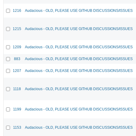
1216
Audacious - OLD, PLEASE USE GITHUB DISCUSSIONS/ISSUES
1215
Audacious - OLD, PLEASE USE GITHUB DISCUSSIONS/ISSUES
1209
Audacious - OLD, PLEASE USE GITHUB DISCUSSIONS/ISSUES
883
Audacious - OLD, PLEASE USE GITHUB DISCUSSIONS/ISSUES
1207
Audacious - OLD, PLEASE USE GITHUB DISCUSSIONS/ISSUES
1118
Audacious - OLD, PLEASE USE GITHUB DISCUSSIONS/ISSUES
1199
Audacious - OLD, PLEASE USE GITHUB DISCUSSIONS/ISSUES
1153
Audacious - OLD, PLEASE USE GITHUB DISCUSSIONS/ISSUES