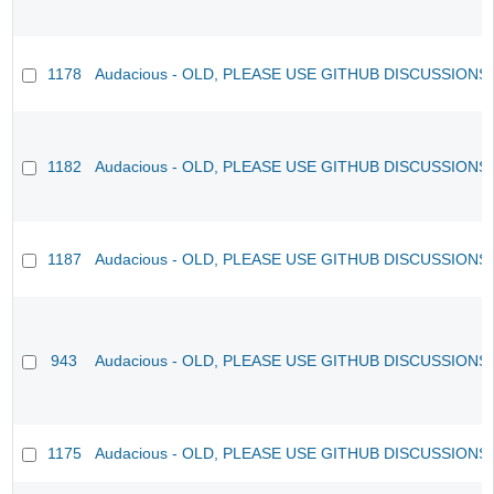
1178
Audacious - OLD, PLEASE USE GITHUB DISCUSSIONS
1182
Audacious - OLD, PLEASE USE GITHUB DISCUSSIONS
1187
Audacious - OLD, PLEASE USE GITHUB DISCUSSIONS
943
Audacious - OLD, PLEASE USE GITHUB DISCUSSIONS
1175
Audacious - OLD, PLEASE USE GITHUB DISCUSSIONS