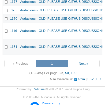
1177
Audacious - OLD, PLEASE USE GITHUB DISCUSSIONS
875
Audacious - OLD, PLEASE USE GITHUB DISCUSSIONS
1170
Audacious - OLD, PLEASE USE GITHUB DISCUSSIONS
1116
Audacious - OLD, PLEASE USE GITHUB DISCUSSIONS
1151
Audacious - OLD, PLEASE USE GITHUB DISCUSSIONS
« Previous
1
Next »
(1-25/85)
Per page:
25
,
50
,
100
Also available in:
Atom
CSV
PDF
Powered by
Redmine
© 2006-2017 Jean-Philippe Lang
©
2001-2026
Audacious. All rights reserved.