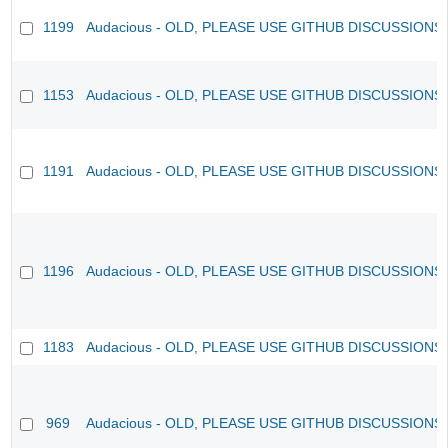
1199
Audacious - OLD, PLEASE USE GITHUB DISCUSSIONS
1153
Audacious - OLD, PLEASE USE GITHUB DISCUSSIONS
1191
Audacious - OLD, PLEASE USE GITHUB DISCUSSIONS
1196
Audacious - OLD, PLEASE USE GITHUB DISCUSSIONS
1183
Audacious - OLD, PLEASE USE GITHUB DISCUSSIONS
969
Audacious - OLD, PLEASE USE GITHUB DISCUSSIONS