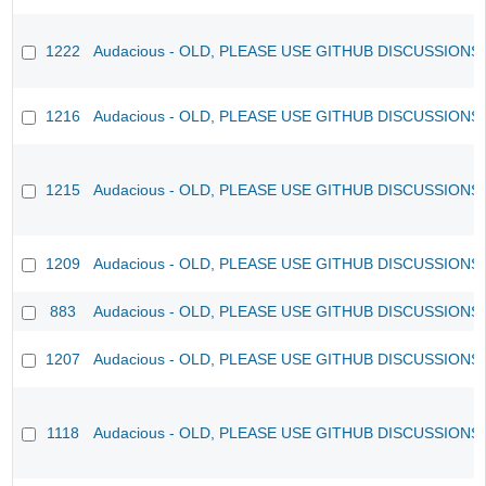
1222
Audacious - OLD, PLEASE USE GITHUB DISCUSSIONS
1216
Audacious - OLD, PLEASE USE GITHUB DISCUSSIONS
1215
Audacious - OLD, PLEASE USE GITHUB DISCUSSIONS
1209
Audacious - OLD, PLEASE USE GITHUB DISCUSSIONS
883
Audacious - OLD, PLEASE USE GITHUB DISCUSSIONS
1207
Audacious - OLD, PLEASE USE GITHUB DISCUSSIONS
1118
Audacious - OLD, PLEASE USE GITHUB DISCUSSIONS