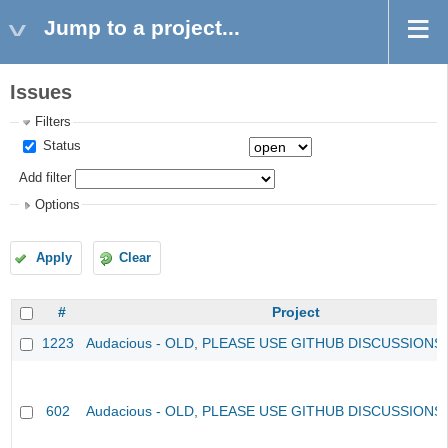
Jump to a project...
Issues
Filters
Status
Add filter
Options
Apply
Clear
#
Project
1223
Audacious - OLD, PLEASE USE GITHUB DISCUSSIONS
602
Audacious - OLD, PLEASE USE GITHUB DISCUSSIONS