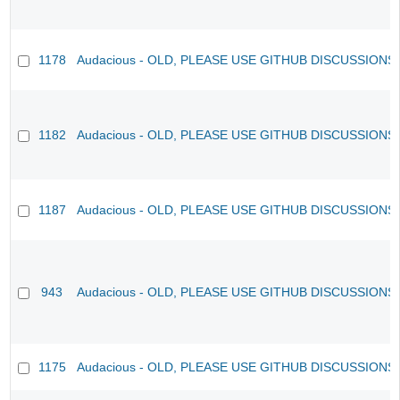
1178
Audacious - OLD, PLEASE USE GITHUB DISCUSSIONS
1182
Audacious - OLD, PLEASE USE GITHUB DISCUSSIONS
1187
Audacious - OLD, PLEASE USE GITHUB DISCUSSIONS
943
Audacious - OLD, PLEASE USE GITHUB DISCUSSIONS
1175
Audacious - OLD, PLEASE USE GITHUB DISCUSSIONS