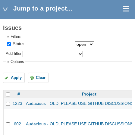
Jump to a project...
Issues
Filters
Status
Add filter
Options
Apply
Clear
#
Project
1223
Audacious - OLD, PLEASE USE GITHUB DISCUSSIONS
602
Audacious - OLD, PLEASE USE GITHUB DISCUSSIONS