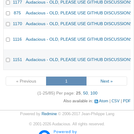
1177
Audacious - OLD, PLEASE USE GITHUB DISCUSSIONS
875
Audacious - OLD, PLEASE USE GITHUB DISCUSSIONS
1170
Audacious - OLD, PLEASE USE GITHUB DISCUSSIONS
1116
Audacious - OLD, PLEASE USE GITHUB DISCUSSIONS
1151
Audacious - OLD, PLEASE USE GITHUB DISCUSSIONS
« Previous
1
Next »
(1-25/85)
Per page:
25
,
50
,
100
Also available in:
Atom
CSV
PDF
Powered by
Redmine
© 2006-2017 Jean-Philippe Lang
©
2001-2026
Audacious. All rights reserved.