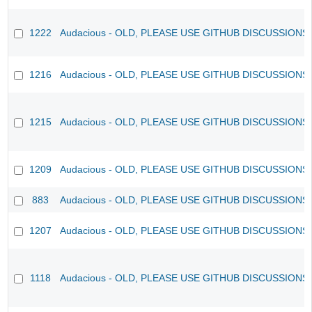
1222
Audacious - OLD, PLEASE USE GITHUB DISCUSSIONS
1216
Audacious - OLD, PLEASE USE GITHUB DISCUSSIONS
1215
Audacious - OLD, PLEASE USE GITHUB DISCUSSIONS
1209
Audacious - OLD, PLEASE USE GITHUB DISCUSSIONS
883
Audacious - OLD, PLEASE USE GITHUB DISCUSSIONS
1207
Audacious - OLD, PLEASE USE GITHUB DISCUSSIONS
1118
Audacious - OLD, PLEASE USE GITHUB DISCUSSIONS