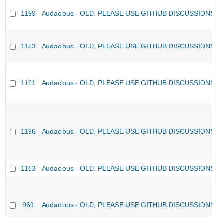
1199
Audacious - OLD, PLEASE USE GITHUB DISCUSSIONS
1153
Audacious - OLD, PLEASE USE GITHUB DISCUSSIONS
1191
Audacious - OLD, PLEASE USE GITHUB DISCUSSIONS
1196
Audacious - OLD, PLEASE USE GITHUB DISCUSSIONS
1183
Audacious - OLD, PLEASE USE GITHUB DISCUSSIONS
969
Audacious - OLD, PLEASE USE GITHUB DISCUSSIONS