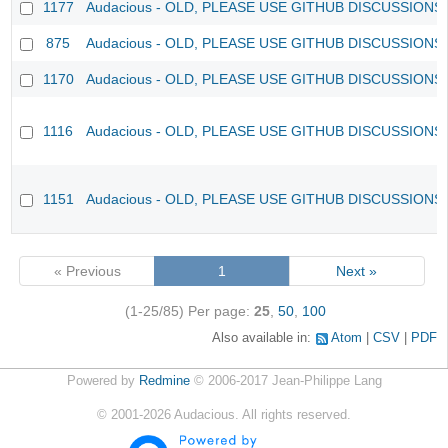
1177
Audacious - OLD, PLEASE USE GITHUB DISCUSSIONS
875
Audacious - OLD, PLEASE USE GITHUB DISCUSSIONS
1170
Audacious - OLD, PLEASE USE GITHUB DISCUSSIONS
1116
Audacious - OLD, PLEASE USE GITHUB DISCUSSIONS
1151
Audacious - OLD, PLEASE USE GITHUB DISCUSSIONS
« Previous
1
Next »
(1-25/85)
Per page:
25
,
50
,
100
Also available in:
Atom
CSV
PDF
Powered by
Redmine
© 2006-2017 Jean-Philippe Lang
©
2001-2026
Audacious. All rights reserved.