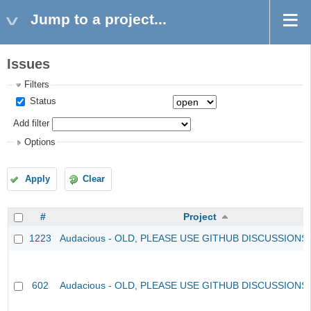
Jump to a project...
Issues
Filters
Status
Add filter
Options
Apply
Clear
#
Project
1223
Audacious - OLD, PLEASE USE GITHUB DISCUSSIONS
602
Audacious - OLD, PLEASE USE GITHUB DISCUSSIONS