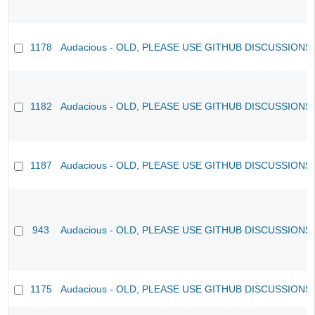
1178
Audacious - OLD, PLEASE USE GITHUB DISCUSSIONS
1182
Audacious - OLD, PLEASE USE GITHUB DISCUSSIONS
1187
Audacious - OLD, PLEASE USE GITHUB DISCUSSIONS
943
Audacious - OLD, PLEASE USE GITHUB DISCUSSIONS
1175
Audacious - OLD, PLEASE USE GITHUB DISCUSSIONS