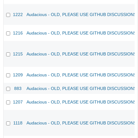
1222
Audacious - OLD, PLEASE USE GITHUB DISCUSSIONS
1216
Audacious - OLD, PLEASE USE GITHUB DISCUSSIONS
1215
Audacious - OLD, PLEASE USE GITHUB DISCUSSIONS
1209
Audacious - OLD, PLEASE USE GITHUB DISCUSSIONS
883
Audacious - OLD, PLEASE USE GITHUB DISCUSSIONS
1207
Audacious - OLD, PLEASE USE GITHUB DISCUSSIONS
1118
Audacious - OLD, PLEASE USE GITHUB DISCUSSIONS