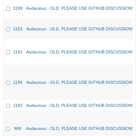
1199
Audacious - OLD, PLEASE USE GITHUB DISCUSSIONS
1153
Audacious - OLD, PLEASE USE GITHUB DISCUSSIONS
1191
Audacious - OLD, PLEASE USE GITHUB DISCUSSIONS
1196
Audacious - OLD, PLEASE USE GITHUB DISCUSSIONS
1183
Audacious - OLD, PLEASE USE GITHUB DISCUSSIONS
969
Audacious - OLD, PLEASE USE GITHUB DISCUSSIONS