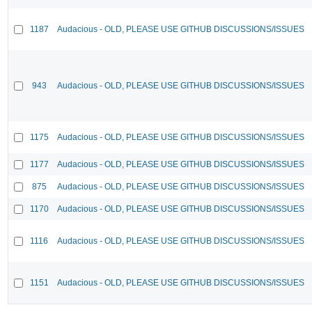
1187
Audacious - OLD, PLEASE USE GITHUB DISCUSSIONS/ISSUES
943
Audacious - OLD, PLEASE USE GITHUB DISCUSSIONS/ISSUES
1175
Audacious - OLD, PLEASE USE GITHUB DISCUSSIONS/ISSUES
1177
Audacious - OLD, PLEASE USE GITHUB DISCUSSIONS/ISSUES
875
Audacious - OLD, PLEASE USE GITHUB DISCUSSIONS/ISSUES
1170
Audacious - OLD, PLEASE USE GITHUB DISCUSSIONS/ISSUES
1116
Audacious - OLD, PLEASE USE GITHUB DISCUSSIONS/ISSUES
1151
Audacious - OLD, PLEASE USE GITHUB DISCUSSIONS/ISSUES