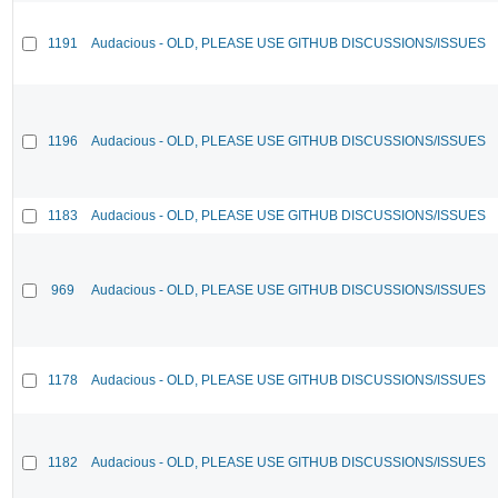
1191
Audacious - OLD, PLEASE USE GITHUB DISCUSSIONS/ISSUES
1196
Audacious - OLD, PLEASE USE GITHUB DISCUSSIONS/ISSUES
1183
Audacious - OLD, PLEASE USE GITHUB DISCUSSIONS/ISSUES
969
Audacious - OLD, PLEASE USE GITHUB DISCUSSIONS/ISSUES
1178
Audacious - OLD, PLEASE USE GITHUB DISCUSSIONS/ISSUES
1182
Audacious - OLD, PLEASE USE GITHUB DISCUSSIONS/ISSUES