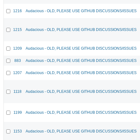
1216
Audacious - OLD, PLEASE USE GITHUB DISCUSSIONS/ISSUES
1215
Audacious - OLD, PLEASE USE GITHUB DISCUSSIONS/ISSUES
1209
Audacious - OLD, PLEASE USE GITHUB DISCUSSIONS/ISSUES
883
Audacious - OLD, PLEASE USE GITHUB DISCUSSIONS/ISSUES
1207
Audacious - OLD, PLEASE USE GITHUB DISCUSSIONS/ISSUES
1118
Audacious - OLD, PLEASE USE GITHUB DISCUSSIONS/ISSUES
1199
Audacious - OLD, PLEASE USE GITHUB DISCUSSIONS/ISSUES
1153
Audacious - OLD, PLEASE USE GITHUB DISCUSSIONS/ISSUES