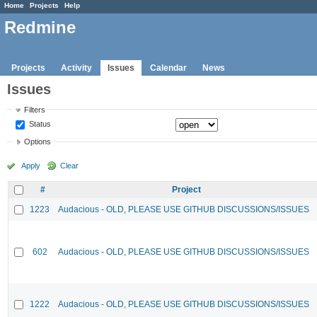
Home
Projects
Help
Redmine
Projects
Activity
Issues
Calendar
News
Issues
Filters
Status
Options
Apply
Clear
#
Project
1223
Audacious - OLD, PLEASE USE GITHUB DISCUSSIONS/ISSUES
602
Audacious - OLD, PLEASE USE GITHUB DISCUSSIONS/ISSUES
1222
Audacious - OLD, PLEASE USE GITHUB DISCUSSIONS/ISSUES