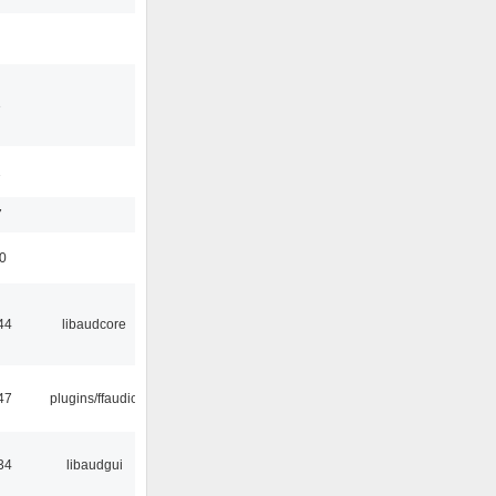
3
1
7
50
44
libaudcore
47
plugins/ffaudio
34
libaudgui