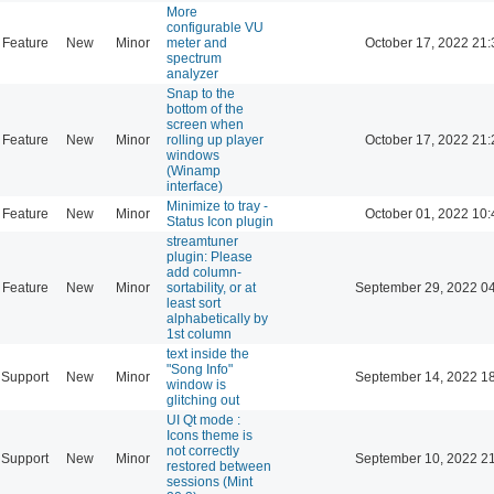
More
configurable VU
Feature
New
Minor
meter and
October 17, 2022 21:
spectrum
analyzer
Snap to the
bottom of the
screen when
Feature
New
Minor
rolling up player
October 17, 2022 21:
windows
(Winamp
interface)
Minimize to tray -
Feature
New
Minor
October 01, 2022 10:
Status Icon plugin
streamtuner
plugin: Please
add column-
Feature
New
Minor
sortability, or at
September 29, 2022 0
least sort
alphabetically by
1st column
text inside the
"Song Info"
Support
New
Minor
September 14, 2022 1
window is
glitching out
UI Qt mode :
Icons theme is
not correctly
Support
New
Minor
September 10, 2022 2
restored between
sessions (Mint