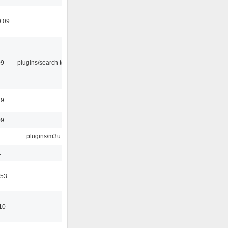
0:09
09
plugins/search tool
49
09
plugins/m3u
1
:53
10