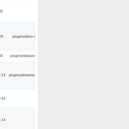
32
29
plugins/skins-qt
45
plugins/statusicon
4:13
plugins/streamtuner
8:42
1:14