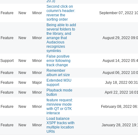
20.3)
Second click on
column's header:
Feature
New
Minor
September 07, 2022 1
reverse the
sorting order
Being able to add
several folders to
the library, and
Feature
New
Minor
arrange that
August 29, 2022 09:
Audacious
recognizes
symlinks
False positive
Support
New
Minor
error following
August 14, 2022 05:
track change
Remember
Feature
New
Minor
August 06, 2022 10:
album art size
Extended M3U
Feature
New
Major
July 18, 2022 00:31
support
Playback mode
Feature
New
Minor
April 22, 2022 16:0
button
feature request:
miniview mode
Feature
New
Minor
February 08, 2022 06
with QT or GTK
interace
Load balance
XSPF tracks with
Feature
New
Minor
January 28, 2022 19:
multiple location
URIs