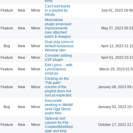
fonts
Can't sort tracks
Feature
New
Minor
in a playlist by
July 01, 2023 19:48
bitrate
Moonstone
plugin proposed
Feature
New
Minor
improvements
May 27, 2023 05:3
(see attached
patch & images)
Dual play icons in
Bug
New
Minor
default Audacious
April 12, 2023 21:1
Winamp skin
Consider adding
Feature
New
Minor
April 01, 2023 23:3
USF plugin
Edit Lyrics ... with
Feature
New
Minor
LyricsGenius
March 20, 2023 01:
script.py
Clicking on the
"File path"
Feature
New
Minor
column of the
January 09, 2023 09:
playlist does not
sort as expected.
Inaccurate
seeking in WebM
Bug
New
Minor
January 03, 2023 15:
(and Ogg Opus)
audio files
Optional sort
column for File
Feature
New
Minor
October 17, 2022 21:
Created/Modified
date and time