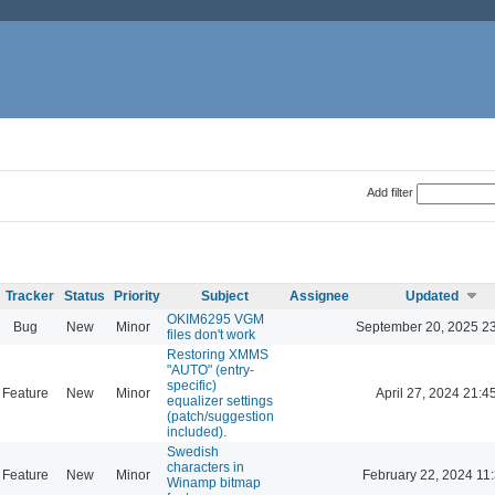
Add filter
Tracker
Status
Priority
Subject
Assignee
Updated
OKIM6295 VGM
Bug
New
Minor
September 20, 2025 2
files don't work
Restoring XMMS
"AUTO" (entry-
specific)
Feature
New
Minor
April 27, 2024 21:4
equalizer settings
(patch/suggestion
included).
Swedish
characters in
Feature
New
Minor
February 22, 2024 11
Winamp bitmap