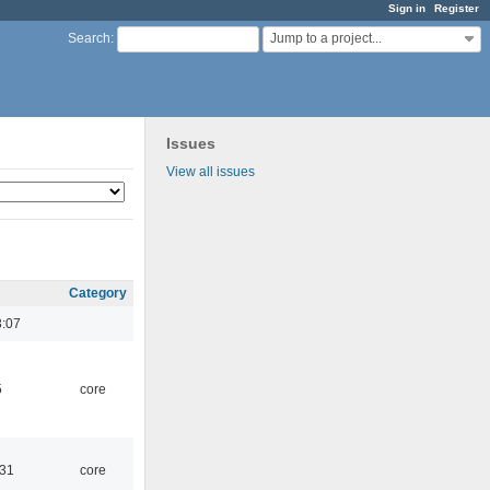
Sign in
Register
Jump to a project...
Search
:
Issues
View all issues
Category
3:07
5
core
:31
core