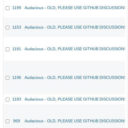
1199
Audacious - OLD, PLEASE USE GITHUB DISCUSSIONS
1153
Audacious - OLD, PLEASE USE GITHUB DISCUSSIONS
1191
Audacious - OLD, PLEASE USE GITHUB DISCUSSIONS
1196
Audacious - OLD, PLEASE USE GITHUB DISCUSSIONS
1183
Audacious - OLD, PLEASE USE GITHUB DISCUSSIONS
969
Audacious - OLD, PLEASE USE GITHUB DISCUSSIONS