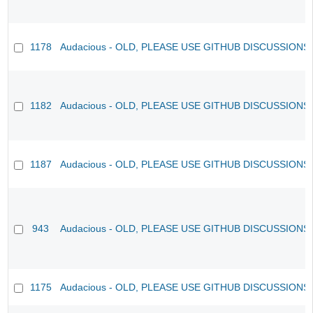
1178
Audacious - OLD, PLEASE USE GITHUB DISCUSSIONS
1182
Audacious - OLD, PLEASE USE GITHUB DISCUSSIONS
1187
Audacious - OLD, PLEASE USE GITHUB DISCUSSIONS
943
Audacious - OLD, PLEASE USE GITHUB DISCUSSIONS
1175
Audacious - OLD, PLEASE USE GITHUB DISCUSSIONS