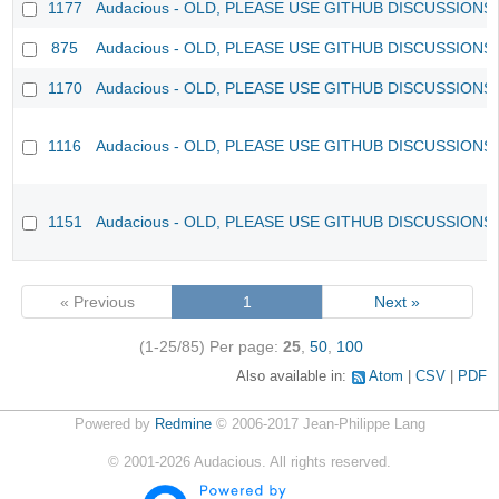
1177
Audacious - OLD, PLEASE USE GITHUB DISCUSSIONS
875
Audacious - OLD, PLEASE USE GITHUB DISCUSSIONS
1170
Audacious - OLD, PLEASE USE GITHUB DISCUSSIONS
1116
Audacious - OLD, PLEASE USE GITHUB DISCUSSIONS
1151
Audacious - OLD, PLEASE USE GITHUB DISCUSSIONS
« Previous
1
Next »
(1-25/85)
Per page:
25
,
50
,
100
Also available in:
Atom
CSV
PDF
Powered by
Redmine
© 2006-2017 Jean-Philippe Lang
©
2001-2026
Audacious. All rights reserved.