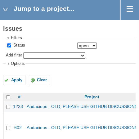
Jump to a project...
Issues
Filters
Status
Add filter
Options
Apply
Clear
#
Project
1223
Audacious - OLD, PLEASE USE GITHUB DISCUSSIONS
602
Audacious - OLD, PLEASE USE GITHUB DISCUSSIONS