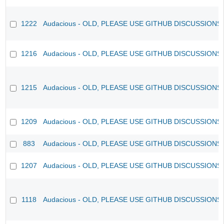
1222
Audacious - OLD, PLEASE USE GITHUB DISCUSSIONS
1216
Audacious - OLD, PLEASE USE GITHUB DISCUSSIONS
1215
Audacious - OLD, PLEASE USE GITHUB DISCUSSIONS
1209
Audacious - OLD, PLEASE USE GITHUB DISCUSSIONS
883
Audacious - OLD, PLEASE USE GITHUB DISCUSSIONS
1207
Audacious - OLD, PLEASE USE GITHUB DISCUSSIONS
1118
Audacious - OLD, PLEASE USE GITHUB DISCUSSIONS