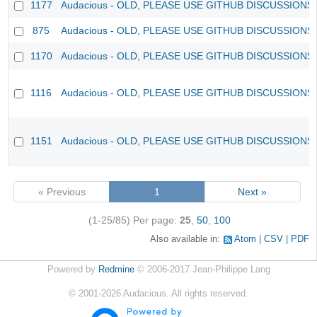
1177
Audacious - OLD, PLEASE USE GITHUB DISCUSSIONS
875
Audacious - OLD, PLEASE USE GITHUB DISCUSSIONS
1170
Audacious - OLD, PLEASE USE GITHUB DISCUSSIONS
1116
Audacious - OLD, PLEASE USE GITHUB DISCUSSIONS
1151
Audacious - OLD, PLEASE USE GITHUB DISCUSSIONS
« Previous
1
Next »
(1-25/85)
Per page:
25
,
50
,
100
Also available in:
Atom
CSV
PDF
Powered by
Redmine
© 2006-2017 Jean-Philippe Lang
©
2001-2026
Audacious. All rights reserved.