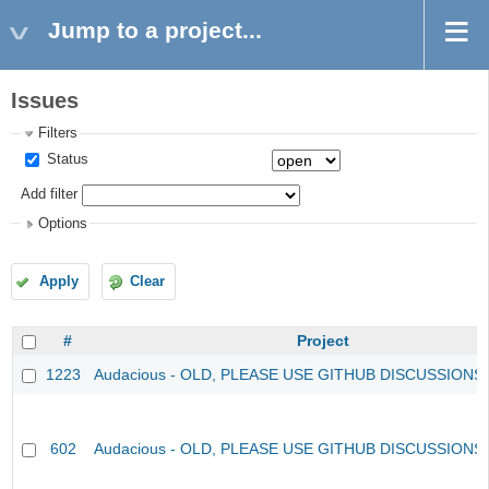
Jump to a project...
Issues
Filters
Status
Add filter
Options
Apply
Clear
#
Project
1223
Audacious - OLD, PLEASE USE GITHUB DISCUSSIONS
602
Audacious - OLD, PLEASE USE GITHUB DISCUSSIONS