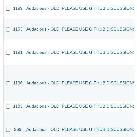
1199
Audacious - OLD, PLEASE USE GITHUB DISCUSSIONS
1153
Audacious - OLD, PLEASE USE GITHUB DISCUSSIONS
1191
Audacious - OLD, PLEASE USE GITHUB DISCUSSIONS
1196
Audacious - OLD, PLEASE USE GITHUB DISCUSSIONS
1183
Audacious - OLD, PLEASE USE GITHUB DISCUSSIONS
969
Audacious - OLD, PLEASE USE GITHUB DISCUSSIONS