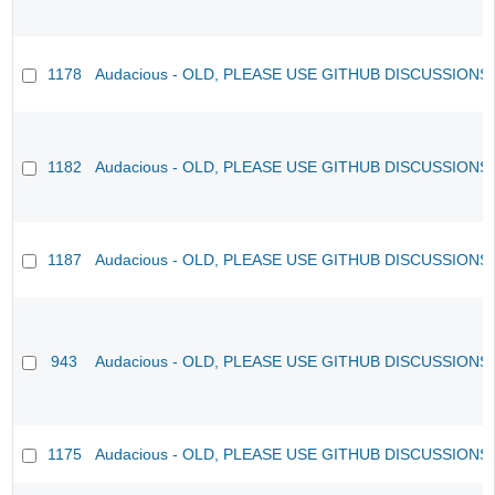
1178
Audacious - OLD, PLEASE USE GITHUB DISCUSSIONS
1182
Audacious - OLD, PLEASE USE GITHUB DISCUSSIONS
1187
Audacious - OLD, PLEASE USE GITHUB DISCUSSIONS
943
Audacious - OLD, PLEASE USE GITHUB DISCUSSIONS
1175
Audacious - OLD, PLEASE USE GITHUB DISCUSSIONS