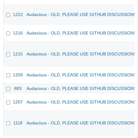
1222
Audacious - OLD, PLEASE USE GITHUB DISCUSSIONS
1216
Audacious - OLD, PLEASE USE GITHUB DISCUSSIONS
1215
Audacious - OLD, PLEASE USE GITHUB DISCUSSIONS
1209
Audacious - OLD, PLEASE USE GITHUB DISCUSSIONS
883
Audacious - OLD, PLEASE USE GITHUB DISCUSSIONS
1207
Audacious - OLD, PLEASE USE GITHUB DISCUSSIONS
1118
Audacious - OLD, PLEASE USE GITHUB DISCUSSIONS