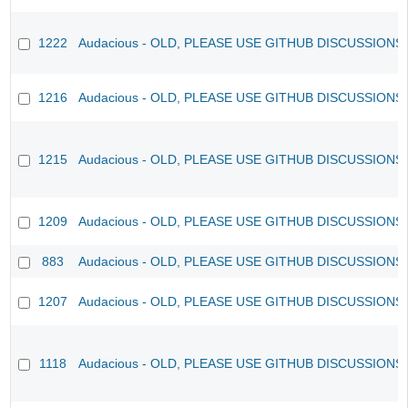
1222
Audacious - OLD, PLEASE USE GITHUB DISCUSSIONS
1216
Audacious - OLD, PLEASE USE GITHUB DISCUSSIONS
1215
Audacious - OLD, PLEASE USE GITHUB DISCUSSIONS
1209
Audacious - OLD, PLEASE USE GITHUB DISCUSSIONS
883
Audacious - OLD, PLEASE USE GITHUB DISCUSSIONS
1207
Audacious - OLD, PLEASE USE GITHUB DISCUSSIONS
1118
Audacious - OLD, PLEASE USE GITHUB DISCUSSIONS