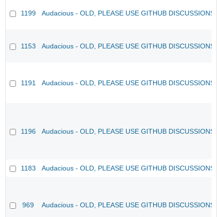
1199
Audacious - OLD, PLEASE USE GITHUB DISCUSSIONS
1153
Audacious - OLD, PLEASE USE GITHUB DISCUSSIONS
1191
Audacious - OLD, PLEASE USE GITHUB DISCUSSIONS
1196
Audacious - OLD, PLEASE USE GITHUB DISCUSSIONS
1183
Audacious - OLD, PLEASE USE GITHUB DISCUSSIONS
969
Audacious - OLD, PLEASE USE GITHUB DISCUSSIONS