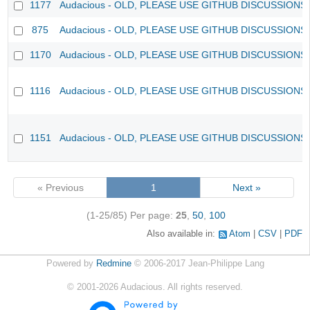
1177
Audacious - OLD, PLEASE USE GITHUB DISCUSSIONS
875
Audacious - OLD, PLEASE USE GITHUB DISCUSSIONS
1170
Audacious - OLD, PLEASE USE GITHUB DISCUSSIONS
1116
Audacious - OLD, PLEASE USE GITHUB DISCUSSIONS
1151
Audacious - OLD, PLEASE USE GITHUB DISCUSSIONS
« Previous
1
Next »
(1-25/85)
Per page:
25
,
50
,
100
Also available in:
Atom
CSV
PDF
Powered by
Redmine
© 2006-2017 Jean-Philippe Lang
©
2001-2026
Audacious. All rights reserved.