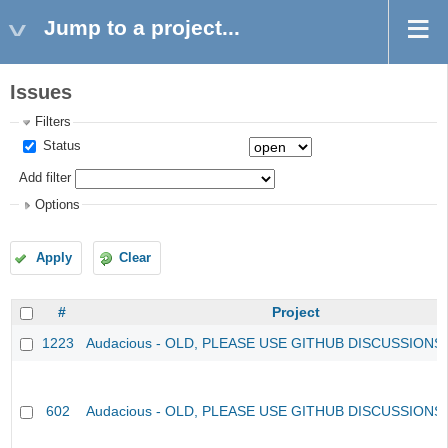
Jump to a project...
Issues
Filters
Status
Add filter
Options
Apply
Clear
#
Project
1223
Audacious - OLD, PLEASE USE GITHUB DISCUSSIONS
602
Audacious - OLD, PLEASE USE GITHUB DISCUSSIONS