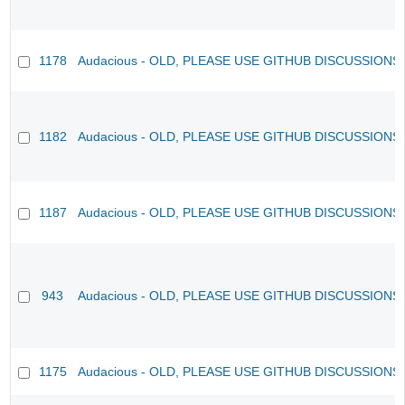
1178
Audacious - OLD, PLEASE USE GITHUB DISCUSSIONS
1182
Audacious - OLD, PLEASE USE GITHUB DISCUSSIONS
1187
Audacious - OLD, PLEASE USE GITHUB DISCUSSIONS
943
Audacious - OLD, PLEASE USE GITHUB DISCUSSIONS
1175
Audacious - OLD, PLEASE USE GITHUB DISCUSSIONS