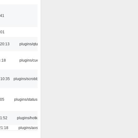
:41
:01
20:13
plugins/qtui
4:18
plugins/cue
 10:35
plugins/scrobbler2
:05
plugins/statusicon
21:52
plugins/hotkey
21:18
plugins/aosd