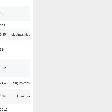
:36
2:54
10:45
plugins/statusicon
:33
21:32
21:46
plugins/cdaudio
21:34
libaudgui
20:15