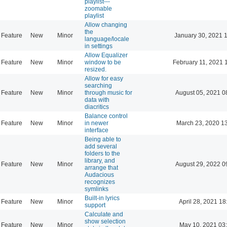
playlist---
zoomable
playlist
Allow changing
the
Feature
New
Minor
January 30, 2021 
language/locale
in settings
Allow Equalizer
Feature
New
Minor
window to be
February 11, 2021 
resized.
Allow for easy
searching
Feature
New
Minor
through music for
August 05, 2021 0
data with
diacritics
Balance control
Feature
New
Minor
in newer
March 23, 2020 1
interface
Being able to
add several
folders to the
library, and
Feature
New
Minor
August 29, 2022 0
arrange that
Audacious
recognizes
symlinks
Built-in lyrics
Feature
New
Minor
April 28, 2021 18
support
Calculate and
show selection
Feature
New
Minor
May 10, 2021 03