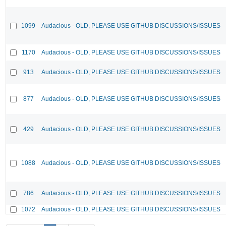
1099
Audacious - OLD, PLEASE USE GITHUB DISCUSSIONS/ISSUES
1170
Audacious - OLD, PLEASE USE GITHUB DISCUSSIONS/ISSUES
913
Audacious - OLD, PLEASE USE GITHUB DISCUSSIONS/ISSUES
877
Audacious - OLD, PLEASE USE GITHUB DISCUSSIONS/ISSUES
429
Audacious - OLD, PLEASE USE GITHUB DISCUSSIONS/ISSUES
1088
Audacious - OLD, PLEASE USE GITHUB DISCUSSIONS/ISSUES
786
Audacious - OLD, PLEASE USE GITHUB DISCUSSIONS/ISSUES
1072
Audacious - OLD, PLEASE USE GITHUB DISCUSSIONS/ISSUES