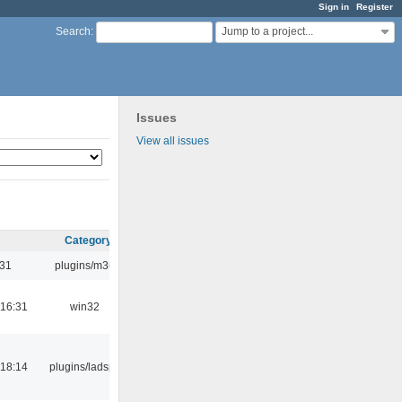
Sign in
Register
Jump to a project...
Search
:
Issues
View all issues
Category
:31
plugins/m3u
16:31
win32
18:14
plugins/ladspa