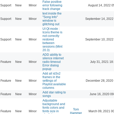
False positive
Support
New
Minor
error following
August 14, 2022 0
track change
text inside the
"Song Info"
Support
New
Minor
September 14, 2022
window is
glitching out
UI Qt mode :
Icons theme is
not correctly
Support
New
Minor
restored
September 10, 2022
between
sessions (Mint
20.3)
ADD ability to
silence internet
Feature
New
Minor
radio timeout
July 31, 2021 18
Error dialog
popup
Add all id3v2
frames in the
Feature
New
Minor
settings of
December 28, 2020 
Playlist available
columns
Add star rating to
Feature
New
Minor
June 16, 2020 09
songs
Adjustable
background and
fonts colors and
Tom
Feature
New
Minor
fonts size in
March 09, 2021 0
Hammer