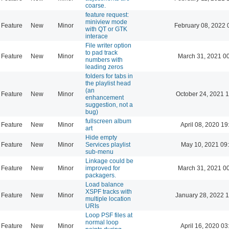
coarse.
feature request:
miniview mode
Feature
New
Minor
February 08, 2022 
with QT or GTK
interace
File writer option
to pad track
Feature
New
Minor
March 31, 2021 0
numbers with
leading zeros
folders for tabs in
the playlist head
(an
Feature
New
Minor
October 24, 2021 
enhancement
suggestion, not a
bug)
fullscreen album
Feature
New
Minor
April 08, 2020 19
art
Hide empty
Feature
New
Minor
Services playlist
May 10, 2021 09
sub-menu
Linkage could be
Feature
New
Minor
improved for
March 31, 2021 0
packagers.
Load balance
XSPF tracks with
Feature
New
Minor
January 28, 2022 
multiple location
URIs
Loop PSF files at
normal loop
Feature
New
Minor
April 16, 2020 03