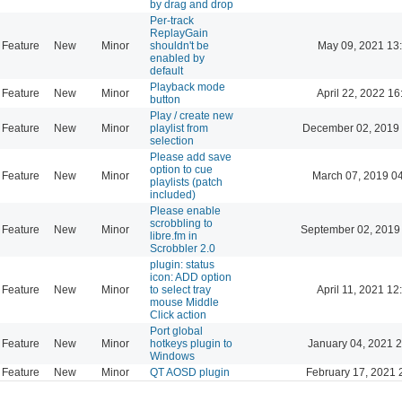
by drag and drop
Per-track
ReplayGain
Feature
New
Minor
shouldn't be
May 09, 2021 13
enabled by
default
Playback mode
Feature
New
Minor
April 22, 2022 16
button
Play / create new
Feature
New
Minor
playlist from
December 02, 2019 
selection
Please add save
option to cue
Feature
New
Minor
March 07, 2019 0
playlists (patch
included)
Please enable
scrobbling to
Feature
New
Minor
September 02, 2019
libre.fm in
Scrobbler 2.0
plugin: status
icon: ADD option
Feature
New
Minor
to select tray
April 11, 2021 12
mouse Middle
Click action
Port global
Feature
New
Minor
hotkeys plugin to
January 04, 2021 
Windows
Feature
New
Minor
QT AOSD plugin
February 17, 2021 