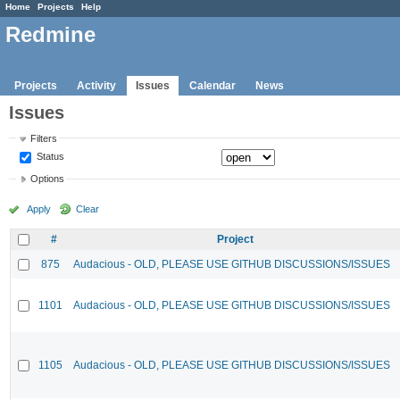
Home
Projects
Help
Redmine
Projects
Activity
Issues
Calendar
News
Issues
Filters
Status
Options
Apply
Clear
#
Project
875
Audacious - OLD, PLEASE USE GITHUB DISCUSSIONS/ISSUES
1101
Audacious - OLD, PLEASE USE GITHUB DISCUSSIONS/ISSUES
1105
Audacious - OLD, PLEASE USE GITHUB DISCUSSIONS/ISSUES