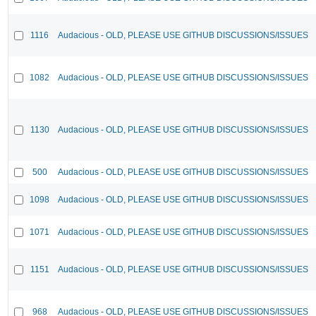
1116
Audacious - OLD, PLEASE USE GITHUB DISCUSSIONS/ISSUES
1082
Audacious - OLD, PLEASE USE GITHUB DISCUSSIONS/ISSUES
1130
Audacious - OLD, PLEASE USE GITHUB DISCUSSIONS/ISSUES
500
Audacious - OLD, PLEASE USE GITHUB DISCUSSIONS/ISSUES
1098
Audacious - OLD, PLEASE USE GITHUB DISCUSSIONS/ISSUES
1071
Audacious - OLD, PLEASE USE GITHUB DISCUSSIONS/ISSUES
1151
Audacious - OLD, PLEASE USE GITHUB DISCUSSIONS/ISSUES
968
Audacious - OLD, PLEASE USE GITHUB DISCUSSIONS/ISSUES