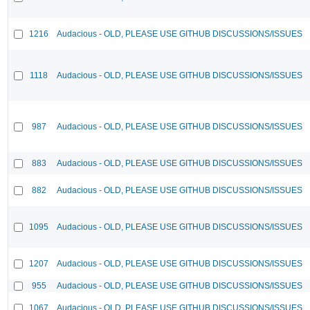
1216
Audacious - OLD, PLEASE USE GITHUB DISCUSSIONS/ISSUES
1118
Audacious - OLD, PLEASE USE GITHUB DISCUSSIONS/ISSUES
987
Audacious - OLD, PLEASE USE GITHUB DISCUSSIONS/ISSUES
883
Audacious - OLD, PLEASE USE GITHUB DISCUSSIONS/ISSUES
882
Audacious - OLD, PLEASE USE GITHUB DISCUSSIONS/ISSUES
1095
Audacious - OLD, PLEASE USE GITHUB DISCUSSIONS/ISSUES
1207
Audacious - OLD, PLEASE USE GITHUB DISCUSSIONS/ISSUES
955
Audacious - OLD, PLEASE USE GITHUB DISCUSSIONS/ISSUES
1067
Audacious - OLD, PLEASE USE GITHUB DISCUSSIONS/ISSUES