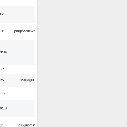
06:53
0:15
plugins/filewriter
19:04
:17
:25
libaudgui
0:32
19:10
:25
plugins/psf