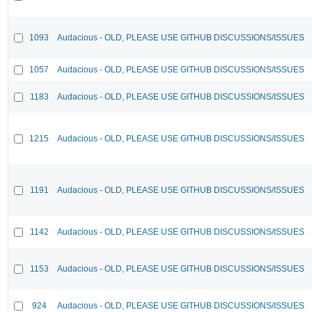
1093
Audacious - OLD, PLEASE USE GITHUB DISCUSSIONS/ISSUES
1057
Audacious - OLD, PLEASE USE GITHUB DISCUSSIONS/ISSUES
1183
Audacious - OLD, PLEASE USE GITHUB DISCUSSIONS/ISSUES
1215
Audacious - OLD, PLEASE USE GITHUB DISCUSSIONS/ISSUES
1191
Audacious - OLD, PLEASE USE GITHUB DISCUSSIONS/ISSUES
1142
Audacious - OLD, PLEASE USE GITHUB DISCUSSIONS/ISSUES
1153
Audacious - OLD, PLEASE USE GITHUB DISCUSSIONS/ISSUES
924
Audacious - OLD, PLEASE USE GITHUB DISCUSSIONS/ISSUES