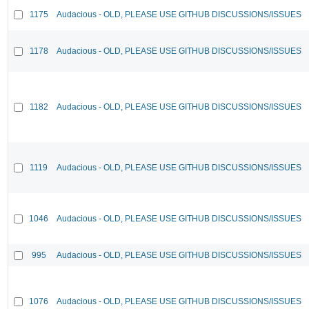
1175
Audacious - OLD, PLEASE USE GITHUB DISCUSSIONS/ISSUES
1178
Audacious - OLD, PLEASE USE GITHUB DISCUSSIONS/ISSUES
1182
Audacious - OLD, PLEASE USE GITHUB DISCUSSIONS/ISSUES
1119
Audacious - OLD, PLEASE USE GITHUB DISCUSSIONS/ISSUES
1046
Audacious - OLD, PLEASE USE GITHUB DISCUSSIONS/ISSUES
995
Audacious - OLD, PLEASE USE GITHUB DISCUSSIONS/ISSUES
1076
Audacious - OLD, PLEASE USE GITHUB DISCUSSIONS/ISSUES