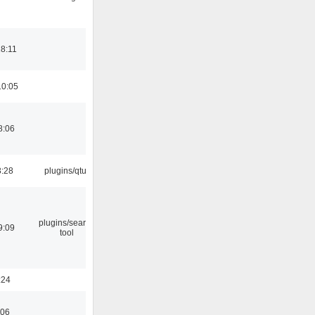
18:11
10:05
8:06
3:28
plugins/qtui
plugins/search
9:09
tool
:24
:06