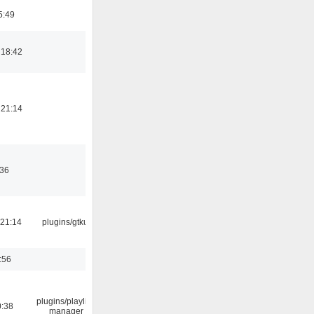
5:49
 18:42
 21:14
:36
21:14
plugins/gtkui
:56
plugins/playlist-
0:38
manager