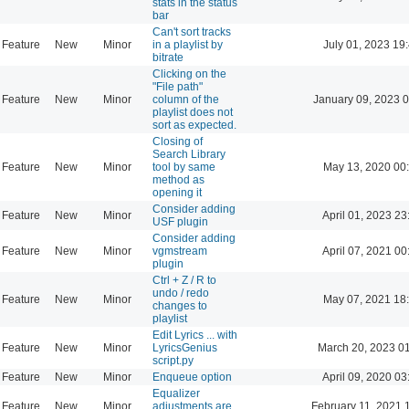
stats in the status
bar
Can't sort tracks
Feature
New
Minor
in a playlist by
July 01, 2023 19
bitrate
Clicking on the
"File path"
Feature
New
Minor
column of the
January 09, 2023 
playlist does not
sort as expected.
Closing of
Search Library
Feature
New
Minor
tool by same
May 13, 2020 00
method as
opening it
Consider adding
Feature
New
Minor
April 01, 2023 23
USF plugin
Consider adding
Feature
New
Minor
vgmstream
April 07, 2021 00
plugin
Ctrl + Z / R to
undo / redo
Feature
New
Minor
May 07, 2021 18
changes to
playlist
Edit Lyrics ... with
Feature
New
Minor
LyricsGenius
March 20, 2023 0
script.py
Feature
New
Minor
Enqueue option
April 09, 2020 03
Equalizer
Feature
New
Minor
adjustments are
February 11, 2021 