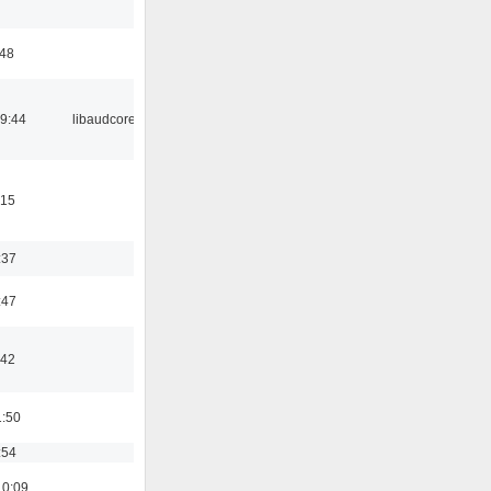
:48
09:44
libaudcore
:15
:37
:47
:42
1:50
:54
10:09