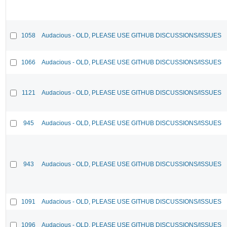
1058
Audacious - OLD, PLEASE USE GITHUB DISCUSSIONS/ISSUES
1066
Audacious - OLD, PLEASE USE GITHUB DISCUSSIONS/ISSUES
1121
Audacious - OLD, PLEASE USE GITHUB DISCUSSIONS/ISSUES
945
Audacious - OLD, PLEASE USE GITHUB DISCUSSIONS/ISSUES
943
Audacious - OLD, PLEASE USE GITHUB DISCUSSIONS/ISSUES
1091
Audacious - OLD, PLEASE USE GITHUB DISCUSSIONS/ISSUES
1096
Audacious - OLD, PLEASE USE GITHUB DISCUSSIONS/ISSUES