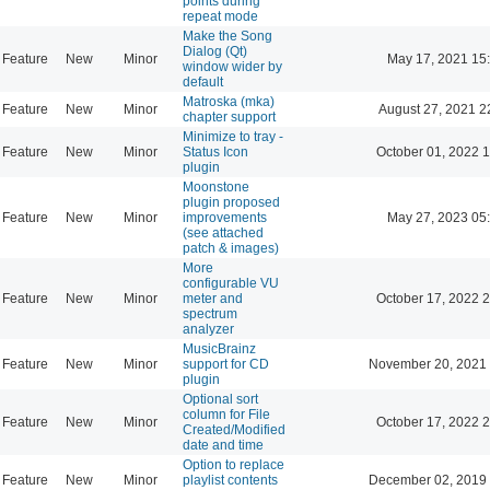
points during
repeat mode
Make the Song
Dialog (Qt)
Feature
New
Minor
May 17, 2021 15
window wider by
default
Matroska (mka)
Feature
New
Minor
August 27, 2021 2
chapter support
Minimize to tray -
Feature
New
Minor
Status Icon
October 01, 2022 
plugin
Moonstone
plugin proposed
Feature
New
Minor
improvements
May 27, 2023 05
(see attached
patch & images)
More
configurable VU
Feature
New
Minor
meter and
October 17, 2022 
spectrum
analyzer
MusicBrainz
Feature
New
Minor
support for CD
November 20, 2021 
plugin
Optional sort
column for File
Feature
New
Minor
October 17, 2022 
Created/Modified
date and time
Option to replace
Feature
New
Minor
playlist contents
December 02, 2019 