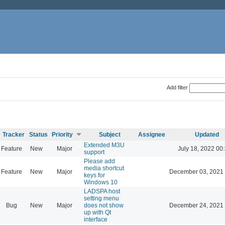
Add filter
Tracker
Status
Priority
Subject
Assignee
Updated
Extended M3U
Feature
New
Major
July 18, 2022 00
support
Please add
media shortcut
Feature
New
Major
December 03, 2021 
keys for
Windows 10
LADSPA host
setting menu
Bug
New
Major
does not show
December 24, 2021 
up with Qt
interface