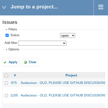
Jump to a project...
Issues
Filters
Status
Add filter
Options
Apply
Clear
#
Project
875
Audacious - OLD, PLEASE USE GITHUB DISCUSSIONS
1105
Audacious - OLD, PLEASE USE GITHUB DISCUSSIONS