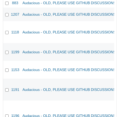
883
Audacious - OLD, PLEASE USE GITHUB DISCUSSIONS
1207
Audacious - OLD, PLEASE USE GITHUB DISCUSSIONS
1118
Audacious - OLD, PLEASE USE GITHUB DISCUSSIONS
1199
Audacious - OLD, PLEASE USE GITHUB DISCUSSIONS
1153
Audacious - OLD, PLEASE USE GITHUB DISCUSSIONS
1191
Audacious - OLD, PLEASE USE GITHUB DISCUSSIONS
1196
Audacious - OLD, PLEASE USE GITHUB DISCUSSIONS