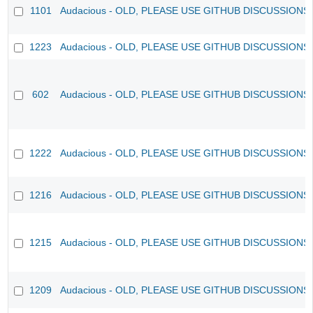
1101
Audacious - OLD, PLEASE USE GITHUB DISCUSSIONS
1223
Audacious - OLD, PLEASE USE GITHUB DISCUSSIONS
602
Audacious - OLD, PLEASE USE GITHUB DISCUSSIONS
1222
Audacious - OLD, PLEASE USE GITHUB DISCUSSIONS
1216
Audacious - OLD, PLEASE USE GITHUB DISCUSSIONS
1215
Audacious - OLD, PLEASE USE GITHUB DISCUSSIONS
1209
Audacious - OLD, PLEASE USE GITHUB DISCUSSIONS