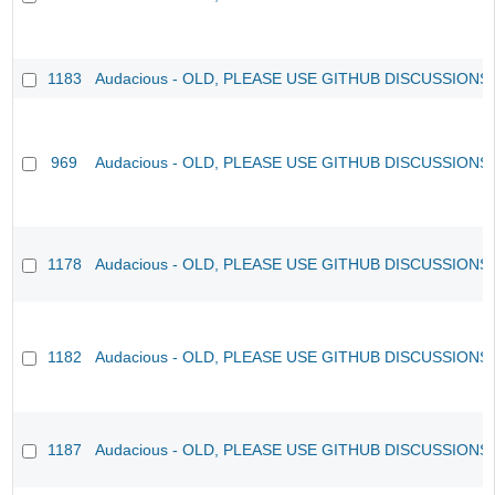
1183
Audacious - OLD, PLEASE USE GITHUB DISCUSSIONS
969
Audacious - OLD, PLEASE USE GITHUB DISCUSSIONS
1178
Audacious - OLD, PLEASE USE GITHUB DISCUSSIONS
1182
Audacious - OLD, PLEASE USE GITHUB DISCUSSIONS
1187
Audacious - OLD, PLEASE USE GITHUB DISCUSSIONS