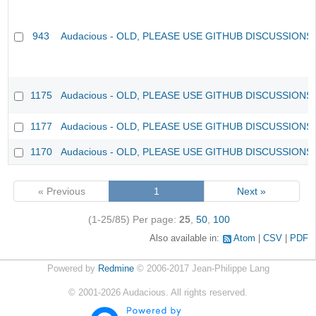
943
Audacious - OLD, PLEASE USE GITHUB DISCUSSIONS
1175
Audacious - OLD, PLEASE USE GITHUB DISCUSSIONS
1177
Audacious - OLD, PLEASE USE GITHUB DISCUSSIONS
1170
Audacious - OLD, PLEASE USE GITHUB DISCUSSIONS
« Previous
1
Next »
(1-25/85)
Per page:
25
,
50
,
100
Also available in:
Atom
CSV
PDF
Powered by
Redmine
© 2006-2017 Jean-Philippe Lang
©
2001-2026
Audacious. All rights reserved.