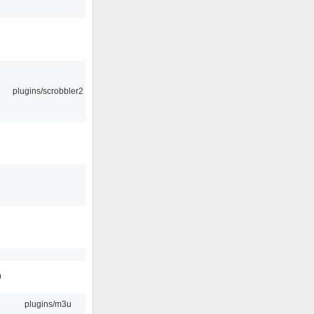
plugins/scrobbler2
9
plugins/m3u