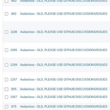
883
Audacious - OLD, PLEASE USE GITHUB DISCUSSIONS/ISSUES
882
Audacious - OLD, PLEASE USE GITHUB DISCUSSIONS/ISSUES
1106
Audacious - OLD, PLEASE USE GITHUB DISCUSSIONS/ISSUES
1095
Audacious - OLD, PLEASE USE GITHUB DISCUSSIONS/ISSUES
1209
Audacious - OLD, PLEASE USE GITHUB DISCUSSIONS/ISSUES
1207
Audacious - OLD, PLEASE USE GITHUB DISCUSSIONS/ISSUES
955
Audacious - OLD, PLEASE USE GITHUB DISCUSSIONS/ISSUES
1067
Audacious - OLD, PLEASE USE GITHUB DISCUSSIONS/ISSUES
875
Audacious - OLD, PLEASE USE GITHUB DISCUSSIONS/ISSUES