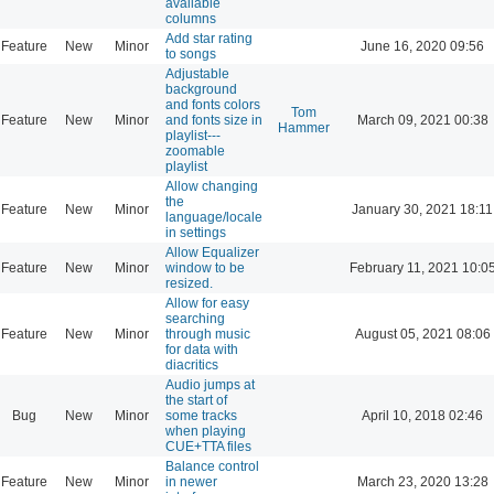
available
columns
Add star rating
Feature
New
Minor
June 16, 2020 09:56
to songs
Adjustable
background
and fonts colors
Tom
Feature
New
Minor
and fonts size in
March 09, 2021 00:38
Hammer
playlist---
zoomable
playlist
Allow changing
the
Feature
New
Minor
January 30, 2021 18:11
language/locale
in settings
Allow Equalizer
Feature
New
Minor
window to be
February 11, 2021 10:0
resized.
Allow for easy
searching
Feature
New
Minor
through music
August 05, 2021 08:06
for data with
diacritics
Audio jumps at
the start of
Bug
New
Minor
some tracks
April 10, 2018 02:46
when playing
CUE+TTA files
Balance control
Feature
New
Minor
in newer
March 23, 2020 13:28