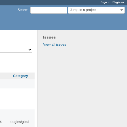
Sign in
Register
Jump to a project...
Search
:
Issues
View all issues
Category
4
plugins/gtkui