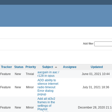
Add filter
Tracker
Status
Priority
Subject
Assignee
Updated
aacgain in aac /
Feature
New
Trivial
June 01, 2021 10:44
r128 in opus
ADD ability to
silence internet
Feature
New
Minor
radio timeout
July 31, 2021 18:36
Error dialog
popup
Add all id3v2
frames in the
settings of
Feature
New
Minor
December 28, 2020 21:1
Playlist