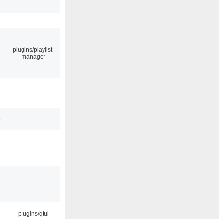
plugins/playlist-
manager
5
plugins/qtui