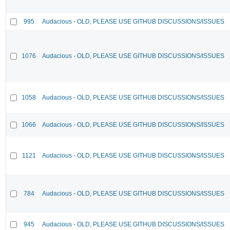
995
Audacious - OLD, PLEASE USE GITHUB DISCUSSIONS/ISSUES
1076
Audacious - OLD, PLEASE USE GITHUB DISCUSSIONS/ISSUES
1058
Audacious - OLD, PLEASE USE GITHUB DISCUSSIONS/ISSUES
1066
Audacious - OLD, PLEASE USE GITHUB DISCUSSIONS/ISSUES
1121
Audacious - OLD, PLEASE USE GITHUB DISCUSSIONS/ISSUES
784
Audacious - OLD, PLEASE USE GITHUB DISCUSSIONS/ISSUES
945
Audacious - OLD, PLEASE USE GITHUB DISCUSSIONS/ISSUES