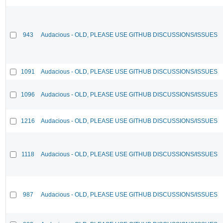
943
Audacious - OLD, PLEASE USE GITHUB DISCUSSIONS/ISSUES
1091
Audacious - OLD, PLEASE USE GITHUB DISCUSSIONS/ISSUES
1096
Audacious - OLD, PLEASE USE GITHUB DISCUSSIONS/ISSUES
1216
Audacious - OLD, PLEASE USE GITHUB DISCUSSIONS/ISSUES
1118
Audacious - OLD, PLEASE USE GITHUB DISCUSSIONS/ISSUES
987
Audacious - OLD, PLEASE USE GITHUB DISCUSSIONS/ISSUES