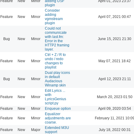
Feature
New
Minor
adding USF
April 01, 2023 23:37
plugin
Consider
adding
Feature
New
Minor
April 07, 2021 00:47
vgmstream
plugin
Could not
communicate
with last.fm:
Bug
New
Minor
June 15, 2021 21:30
Error in the
HTTP2 framing
layer.
Ctrl + Z / R to
undo / redo
Feature
New
Minor
May 07, 2021 18:42
changes to
playlist
Dual play icons
in default
Bug
New
Minor
April 12, 2023 21:11
Audacious
Winamp skin
Edit Lyrics ...
with
Feature
New
Minor
March 20, 2023 01:50
LyricsGenius
script.py
Feature
New
Minor
Enqueue option
April 09, 2020 03:54
Equalizer
Feature
New
Minor
adjustments are
February 11, 2021 10:0
coarse.
Extended M3U
Feature
New
Major
July 18, 2022 00:31
support