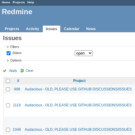
Home
Projects
Help
Redmine
Projects
Activity
Issues
Calendar
News
Issues
Filters
Status
Options
Apply
Clear
#
Project
998
Audacious - OLD, PLEASE USE GITHUB DISCUSSIONS/ISSUES
1119
Audacious - OLD, PLEASE USE GITHUB DISCUSSIONS/ISSUES
1046
Audacious - OLD, PLEASE USE GITHUB DISCUSSIONS/ISSUES