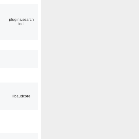
plugins/search
tool
libaudcore