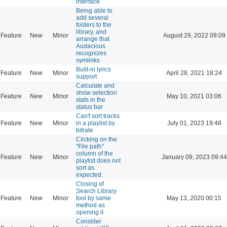
interface
Being able to
add several
folders to the
library, and
Feature
New
Minor
August 29, 2022 09:09
arrange that
Audacious
recognizes
symlinks
Built-in lyrics
Feature
New
Minor
April 28, 2021 18:24
support
Calculate and
show selection
Feature
New
Minor
May 10, 2021 03:06
stats in the
status bar
Can't sort tracks
Feature
New
Minor
in a playlist by
July 01, 2023 19:48
bitrate
Clicking on the
"File path"
column of the
Feature
New
Minor
January 09, 2023 09:44
playlist does not
sort as
expected.
Closing of
Search Library
Feature
New
Minor
tool by same
May 13, 2020 00:15
method as
opening it
Consider