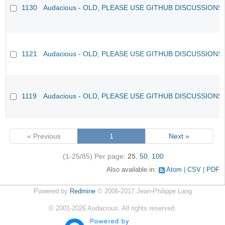
1130
Audacious - OLD, PLEASE USE GITHUB DISCUSSIONS
1121
Audacious - OLD, PLEASE USE GITHUB DISCUSSIONS
1119
Audacious - OLD, PLEASE USE GITHUB DISCUSSIONS
« Previous
1
Next »
(1-25/85)
Per page:
25
,
50
,
100
Also available in:
Atom
CSV
PDF
Powered by
Redmine
© 2006-2017 Jean-Philippe Lang
©
2001-2026
Audacious. All rights reserved.