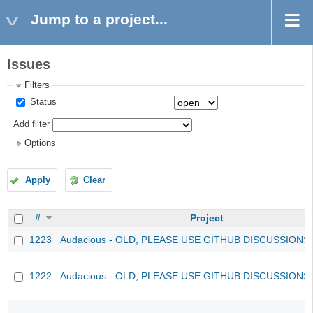
Jump to a project...
Issues
Filters
Status
Add filter
Options
Apply
Clear
#
Project
1223
Audacious - OLD, PLEASE USE GITHUB DISCUSSIONS
1222
Audacious - OLD, PLEASE USE GITHUB DISCUSSIONS