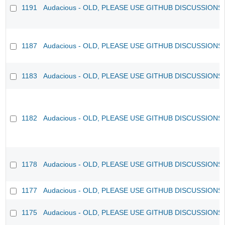
1191
Audacious - OLD, PLEASE USE GITHUB DISCUSSIONS
1187
Audacious - OLD, PLEASE USE GITHUB DISCUSSIONS
1183
Audacious - OLD, PLEASE USE GITHUB DISCUSSIONS
1182
Audacious - OLD, PLEASE USE GITHUB DISCUSSIONS
1178
Audacious - OLD, PLEASE USE GITHUB DISCUSSIONS
1177
Audacious - OLD, PLEASE USE GITHUB DISCUSSIONS
1175
Audacious - OLD, PLEASE USE GITHUB DISCUSSIONS