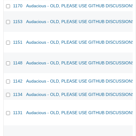
1170
Audacious - OLD, PLEASE USE GITHUB DISCUSSIONS
1153
Audacious - OLD, PLEASE USE GITHUB DISCUSSIONS
1151
Audacious - OLD, PLEASE USE GITHUB DISCUSSIONS
1148
Audacious - OLD, PLEASE USE GITHUB DISCUSSIONS
1142
Audacious - OLD, PLEASE USE GITHUB DISCUSSIONS
1134
Audacious - OLD, PLEASE USE GITHUB DISCUSSIONS
1131
Audacious - OLD, PLEASE USE GITHUB DISCUSSIONS