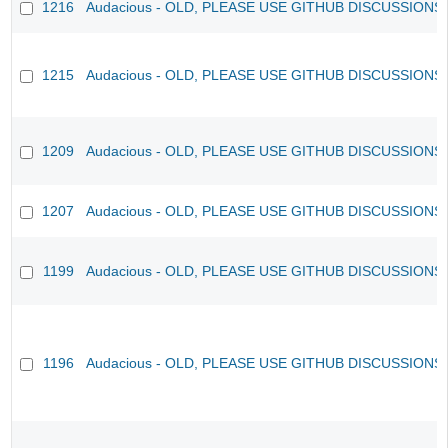
1216
Audacious - OLD, PLEASE USE GITHUB DISCUSSIONS
1215
Audacious - OLD, PLEASE USE GITHUB DISCUSSIONS
1209
Audacious - OLD, PLEASE USE GITHUB DISCUSSIONS
1207
Audacious - OLD, PLEASE USE GITHUB DISCUSSIONS
1199
Audacious - OLD, PLEASE USE GITHUB DISCUSSIONS
1196
Audacious - OLD, PLEASE USE GITHUB DISCUSSIONS