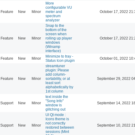
More
configurable VU
Feature
New
Minor
meter and
October 17, 2022 21:
spectrum
analyzer
Snap to the
bottom of the
screen when
Feature
New
Minor
rolling up player
October 17, 2022 21:
windows
(Winamp
interface)
Minimize to tray -
Feature
New
Minor
October 01, 2022 10:
Status Icon plugin
streamtuner
plugin: Please
add column-
Feature
New
Minor
sortability, or at
September 29, 2022 0
least sort
alphabetically by
1st column
text inside the
"Song Info"
Support
New
Minor
September 14, 2022 1
window is
glitching out
UI Qt mode :
Icons theme is
not correctly
Support
New
Minor
September 10, 2022 2
restored between
sessions (Mint