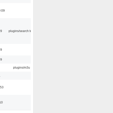
0:09
09
plugins/search tool
49
09
plugins/m3u
1
:53
10