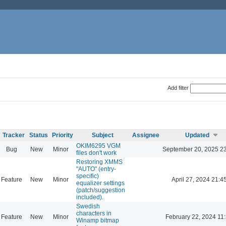
Add filter
Tracker
Status
Priority
Subject
Assignee
Updated
OKIM6295 VGM
Bug
New
Minor
September 20, 2025 2
files don't work
Restoring XMMS
"AUTO" (entry-
specific)
Feature
New
Minor
April 27, 2024 21:4
equalizer settings
(patch/suggestion
included).
Swedish
characters in
Feature
New
Minor
February 22, 2024 11
Winamp bitmap