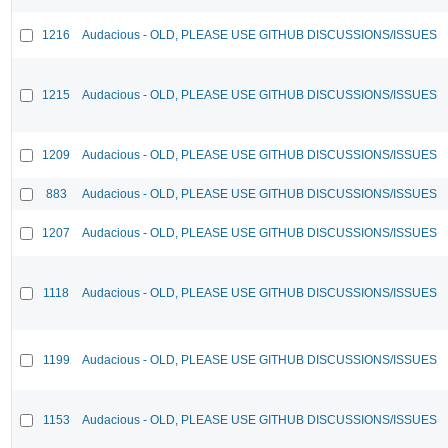
1216
Audacious - OLD, PLEASE USE GITHUB DISCUSSIONS/ISSUES
1215
Audacious - OLD, PLEASE USE GITHUB DISCUSSIONS/ISSUES
1209
Audacious - OLD, PLEASE USE GITHUB DISCUSSIONS/ISSUES
883
Audacious - OLD, PLEASE USE GITHUB DISCUSSIONS/ISSUES
1207
Audacious - OLD, PLEASE USE GITHUB DISCUSSIONS/ISSUES
1118
Audacious - OLD, PLEASE USE GITHUB DISCUSSIONS/ISSUES
1199
Audacious - OLD, PLEASE USE GITHUB DISCUSSIONS/ISSUES
1153
Audacious - OLD, PLEASE USE GITHUB DISCUSSIONS/ISSUES