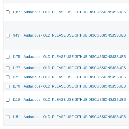
1187
Audacious - OLD, PLEASE USE GITHUB DISCUSSIONS/ISSUES
943
Audacious - OLD, PLEASE USE GITHUB DISCUSSIONS/ISSUES
1175
Audacious - OLD, PLEASE USE GITHUB DISCUSSIONS/ISSUES
1177
Audacious - OLD, PLEASE USE GITHUB DISCUSSIONS/ISSUES
875
Audacious - OLD, PLEASE USE GITHUB DISCUSSIONS/ISSUES
1170
Audacious - OLD, PLEASE USE GITHUB DISCUSSIONS/ISSUES
1116
Audacious - OLD, PLEASE USE GITHUB DISCUSSIONS/ISSUES
1151
Audacious - OLD, PLEASE USE GITHUB DISCUSSIONS/ISSUES