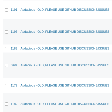
1191
Audacious - OLD, PLEASE USE GITHUB DISCUSSIONS/ISSUES
1196
Audacious - OLD, PLEASE USE GITHUB DISCUSSIONS/ISSUES
1183
Audacious - OLD, PLEASE USE GITHUB DISCUSSIONS/ISSUES
969
Audacious - OLD, PLEASE USE GITHUB DISCUSSIONS/ISSUES
1178
Audacious - OLD, PLEASE USE GITHUB DISCUSSIONS/ISSUES
1182
Audacious - OLD, PLEASE USE GITHUB DISCUSSIONS/ISSUES