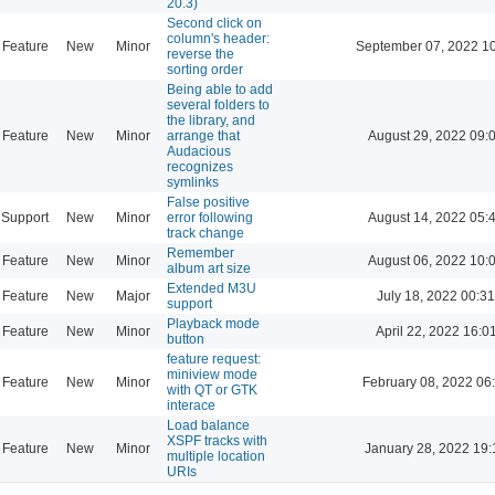
20.3)
Second click on
column's header:
Feature
New
Minor
September 07, 2022 1
reverse the
sorting order
Being able to add
several folders to
the library, and
Feature
New
Minor
arrange that
August 29, 2022 09:
Audacious
recognizes
symlinks
False positive
Support
New
Minor
error following
August 14, 2022 05:
track change
Remember
Feature
New
Minor
August 06, 2022 10:
album art size
Extended M3U
Feature
New
Major
July 18, 2022 00:31
support
Playback mode
Feature
New
Minor
April 22, 2022 16:0
button
feature request:
miniview mode
Feature
New
Minor
February 08, 2022 06
with QT or GTK
interace
Load balance
XSPF tracks with
Feature
New
Minor
January 28, 2022 19:
multiple location
URIs