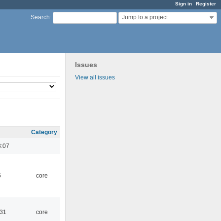
Sign in
Register
Jump to a project...
Search
:
Issues
View all issues
Category
3:07
5
core
:31
core