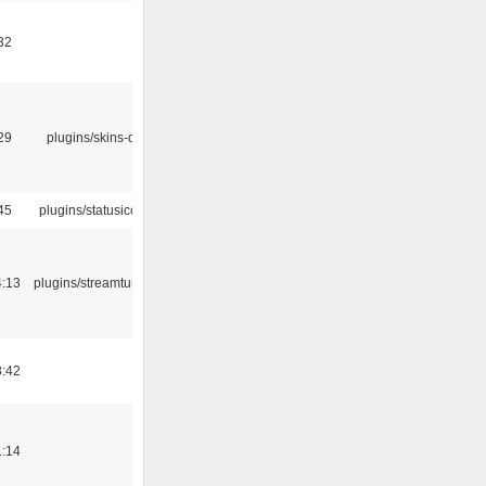
32
29
plugins/skins-qt
45
plugins/statusicon
4:13
plugins/streamtuner
8:42
1:14