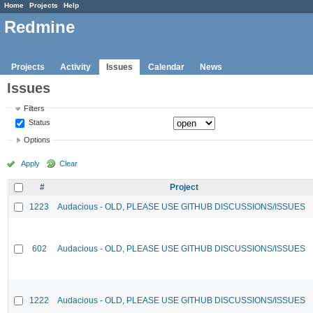
Home
Projects
Help
Redmine
Projects
Activity
Issues
Calendar
News
Issues
Filters
Status
Options
Apply
Clear
#
Project
1223
Audacious - OLD, PLEASE USE GITHUB DISCUSSIONS/ISSUES
602
Audacious - OLD, PLEASE USE GITHUB DISCUSSIONS/ISSUES
1222
Audacious - OLD, PLEASE USE GITHUB DISCUSSIONS/ISSUES