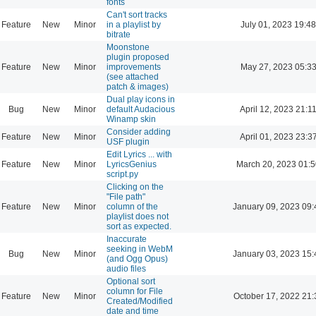
fonts
Can't sort tracks
Feature
New
Minor
in a playlist by
July 01, 2023 19:48
bitrate
Moonstone
plugin proposed
Feature
New
Minor
improvements
May 27, 2023 05:3
(see attached
patch & images)
Dual play icons in
Bug
New
Minor
default Audacious
April 12, 2023 21:1
Winamp skin
Consider adding
Feature
New
Minor
April 01, 2023 23:3
USF plugin
Edit Lyrics ... with
Feature
New
Minor
LyricsGenius
March 20, 2023 01:
script.py
Clicking on the
"File path"
Feature
New
Minor
column of the
January 09, 2023 09:
playlist does not
sort as expected.
Inaccurate
seeking in WebM
Bug
New
Minor
January 03, 2023 15:
(and Ogg Opus)
audio files
Optional sort
column for File
Feature
New
Minor
October 17, 2022 21:
Created/Modified
date and time