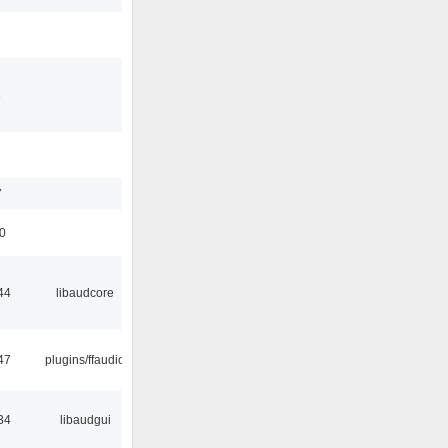
3
1
7
50
44
libaudcore
47
plugins/ffaudio
34
libaudgui