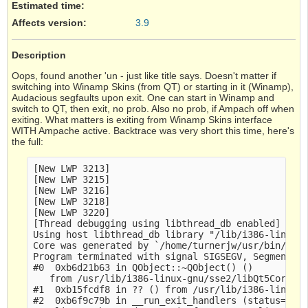
Estimated time:
Affects version
:
3.9
Description
Oops, found another 'un - just like title says. Doesn't matter if
switching into Winamp Skins (from QT) or starting in it (Winamp),
Audacious segfaults upon exit. One can start in Winamp and
switch to QT, then exit, no prob. Also no prob, if Ampach off when
exiting. What matters is exiting from Winamp Skins interface
WITH Ampache active. Backtrace was very short this time, here's
the full:
[New LWP 3213]

[New LWP 3215]

[New LWP 3216]

[New LWP 3218]

[New LWP 3220]

[Thread debugging using libthread_db enabled]

Using host libthread_db library "/lib/i386-linux-g
Core was generated by `/home/turnerjw/usr/bin/auda
Program terminated with signal SIGSEGV, Segmentati
#0  0xb6d21b63 in QObject::~QObject() ()

   from /usr/lib/i386-linux-gnu/sse2/libQt5Core.so
#1  0xb15fcdf8 in ?? () from /usr/lib/i386-linux-g
#2  0xb6f9c79b in __run_exit_handlers (status=0, 
