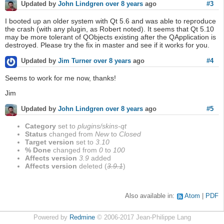
#3
Updated by
John Lindgren
over 8 years
ago
I booted up an older system with Qt 5.6 and was able to reproduce
the crash (with any plugin, as Robert noted). It seems that Qt 5.10
may be more tolerant of QObjects existing after the QApplication is
destroyed. Please try the fix in master and see if it works for you.
#4
Updated by
Jim Turner
over 8 years
ago
Seems to work for me now, thanks!
Jim
#5
Updated by
John Lindgren
over 8 years
ago
Category
set to
plugins/skins-qt
Status
changed from
New
to
Closed
Target version
set to
3.10
% Done
changed from
0
to
100
Affects version
3.9
added
Affects version
deleted (
3.9.1
)
Also available in:
Atom
PDF
Powered by
Redmine
© 2006-2017 Jean-Philippe Lang