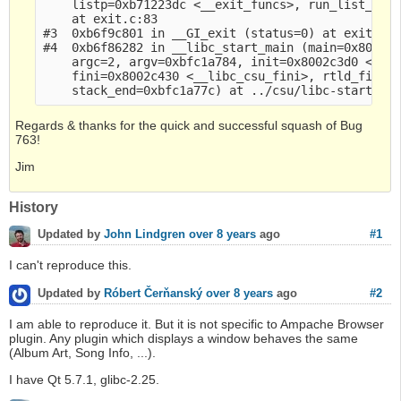
    listp=0xb71223dc <__exit_funcs>, run_list_atex
    at exit.c:83

#3  0xb6f9c801 in __GI_exit (status=0) at exit.c:1
#4  0xb6f86282 in __libc_start_main (main=0x800217
    argc=2, argv=0xbfc1a784, init=0x8002c3d0 <__li
    fini=0x8002c430 <__libc_csu_fini>, rtld_fini=0
Regards & thanks for the quick and successful squash of Bug
763!
Jim
History
#1
Updated by
John Lindgren
over 8 years
ago
I can't reproduce this.
#2
Updated by
Róbert Čerňanský
over 8 years
ago
I am able to reproduce it. But it is not specific to Ampache Browser
plugin. Any plugin which displays a window behaves the same
(Album Art, Song Info, ...).
I have Qt 5.7.1, glibc-2.25.