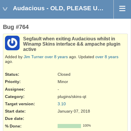
Audacious - OLD, PLEASE USE GITHUB DISCUSSIONS/ISSUES
Bug #764
Segfault when exiting Audacious whilst in
Winamp Skins interface && ampache plugin
active
Added by
Jim Turner
over 8 years
ago. Updated
over 8 years
ago.
Status:
Closed
Priority:
Minor
Assignee:
-
Category:
plugins/skins-qt
Target version:
3.10
Start date:
January 07, 2018
Due date:
% Done:
100%