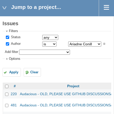
Jump to a project...
Issues
Filters
Status
Author
Add filter
Options
Apply
Clear
#
Project
220
Audacious - OLD, PLEASE USE GITHUB DISCUSSIONS/
481
Audacious - OLD, PLEASE USE GITHUB DISCUSSIONS/