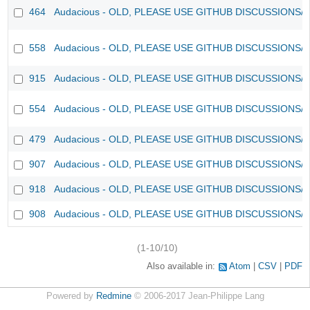
464
Audacious - OLD, PLEASE USE GITHUB DISCUSSIONS/
558
Audacious - OLD, PLEASE USE GITHUB DISCUSSIONS/
915
Audacious - OLD, PLEASE USE GITHUB DISCUSSIONS/
554
Audacious - OLD, PLEASE USE GITHUB DISCUSSIONS/
479
Audacious - OLD, PLEASE USE GITHUB DISCUSSIONS/
907
Audacious - OLD, PLEASE USE GITHUB DISCUSSIONS/
918
Audacious - OLD, PLEASE USE GITHUB DISCUSSIONS/
908
Audacious - OLD, PLEASE USE GITHUB DISCUSSIONS/
(1-10/10)
Also available in:
Atom
CSV
PDF
Powered by
Redmine
© 2006-2017 Jean-Philippe Lang