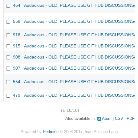
464
Audacious - OLD, PLEASE USE GITHUB DISCUSSIONS/
558
Audacious - OLD, PLEASE USE GITHUB DISCUSSIONS/
918
Audacious - OLD, PLEASE USE GITHUB DISCUSSIONS/
915
Audacious - OLD, PLEASE USE GITHUB DISCUSSIONS/
908
Audacious - OLD, PLEASE USE GITHUB DISCUSSIONS/
907
Audacious - OLD, PLEASE USE GITHUB DISCUSSIONS/
554
Audacious - OLD, PLEASE USE GITHUB DISCUSSIONS/
479
Audacious - OLD, PLEASE USE GITHUB DISCUSSIONS/
(1-10/10)
Also available in:
Atom
CSV
PDF
Powered by
Redmine
© 2006-2017 Jean-Philippe Lang