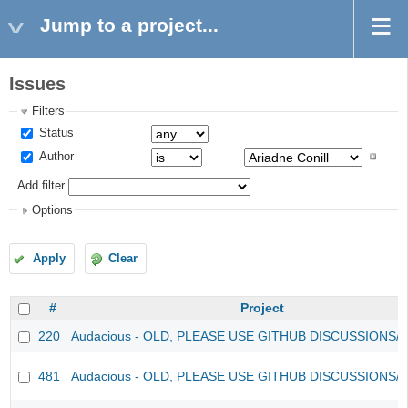
Jump to a project...
Issues
Filters
Status
Author
Add filter
Options
Apply
Clear
#
Project
220
Audacious - OLD, PLEASE USE GITHUB DISCUSSIONS/
481
Audacious - OLD, PLEASE USE GITHUB DISCUSSIONS/