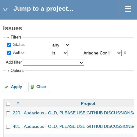
Jump to a project...
Issues
Filters
Status
Author
Add filter
Options
Apply
Clear
#
Project
220
Audacious - OLD, PLEASE USE GITHUB DISCUSSIONS/
481
Audacious - OLD, PLEASE USE GITHUB DISCUSSIONS/