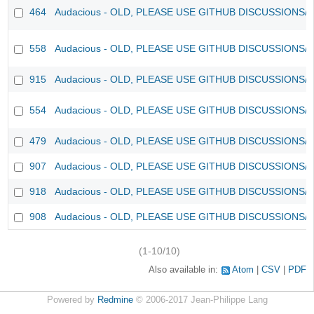
464
Audacious - OLD, PLEASE USE GITHUB DISCUSSIONS/
558
Audacious - OLD, PLEASE USE GITHUB DISCUSSIONS/
915
Audacious - OLD, PLEASE USE GITHUB DISCUSSIONS/
554
Audacious - OLD, PLEASE USE GITHUB DISCUSSIONS/
479
Audacious - OLD, PLEASE USE GITHUB DISCUSSIONS/
907
Audacious - OLD, PLEASE USE GITHUB DISCUSSIONS/
918
Audacious - OLD, PLEASE USE GITHUB DISCUSSIONS/
908
Audacious - OLD, PLEASE USE GITHUB DISCUSSIONS/
(1-10/10)
Also available in:
Atom
CSV
PDF
Powered by
Redmine
© 2006-2017 Jean-Philippe Lang