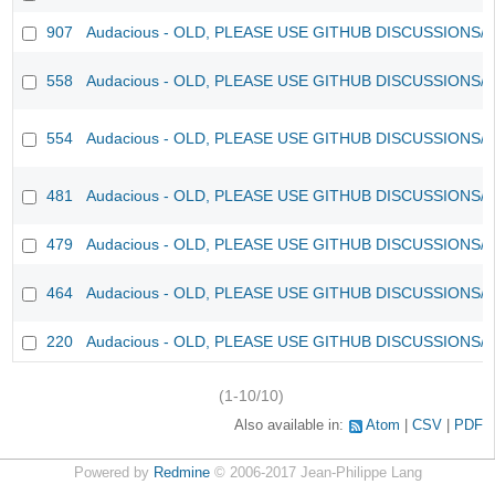
907
Audacious - OLD, PLEASE USE GITHUB DISCUSSIONS/
558
Audacious - OLD, PLEASE USE GITHUB DISCUSSIONS/
554
Audacious - OLD, PLEASE USE GITHUB DISCUSSIONS/
481
Audacious - OLD, PLEASE USE GITHUB DISCUSSIONS/
479
Audacious - OLD, PLEASE USE GITHUB DISCUSSIONS/
464
Audacious - OLD, PLEASE USE GITHUB DISCUSSIONS/
220
Audacious - OLD, PLEASE USE GITHUB DISCUSSIONS/
(1-10/10)
Also available in:
Atom
CSV
PDF
Powered by
Redmine
© 2006-2017 Jean-Philippe Lang