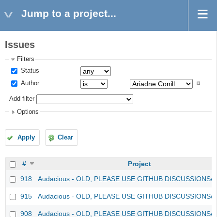
Jump to a project...
Issues
Filters
Status
Author
Add filter
Options
Apply
Clear
#
Project
918
Audacious - OLD, PLEASE USE GITHUB DISCUSSIONS/
915
Audacious - OLD, PLEASE USE GITHUB DISCUSSIONS/
908
Audacious - OLD, PLEASE USE GITHUB DISCUSSIONS/