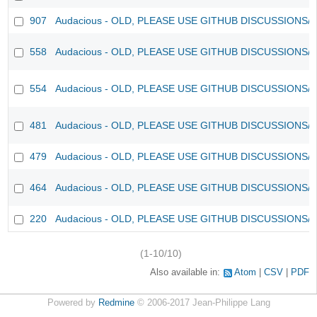
907
Audacious - OLD, PLEASE USE GITHUB DISCUSSIONS/
558
Audacious - OLD, PLEASE USE GITHUB DISCUSSIONS/
554
Audacious - OLD, PLEASE USE GITHUB DISCUSSIONS/
481
Audacious - OLD, PLEASE USE GITHUB DISCUSSIONS/
479
Audacious - OLD, PLEASE USE GITHUB DISCUSSIONS/
464
Audacious - OLD, PLEASE USE GITHUB DISCUSSIONS/
220
Audacious - OLD, PLEASE USE GITHUB DISCUSSIONS/
(1-10/10)
Also available in:
Atom
CSV
PDF
Powered by
Redmine
© 2006-2017 Jean-Philippe Lang