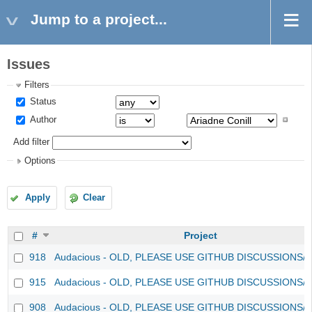
Jump to a project...
Issues
Filters
Status
Author
Add filter
Options
Apply
Clear
#
Project
918
Audacious - OLD, PLEASE USE GITHUB DISCUSSIONS/
915
Audacious - OLD, PLEASE USE GITHUB DISCUSSIONS/
908
Audacious - OLD, PLEASE USE GITHUB DISCUSSIONS/