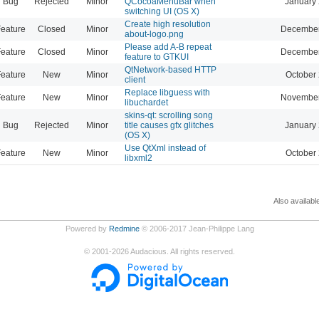
Bug
Rejected
Minor
QCocoaMenuBar when
January 
switching UI (OS X)
Create high resolution
eature
Closed
Minor
December
about-logo.png
Please add A-B repeat
eature
Closed
Minor
December
feature to GTKUI
QtNetwork-based HTTP
eature
New
Minor
October 
client
Replace libguess with
eature
New
Minor
November
libuchardet
skins-qt: scrolling song
Bug
Rejected
Minor
title causes gfx glitches
January 
(OS X)
Use QtXml instead of
eature
New
Minor
October 
libxml2
Also availabl
Powered by
Redmine
© 2006-2017 Jean-Philippe Lang
©
2001-2026
Audacious. All rights reserved.