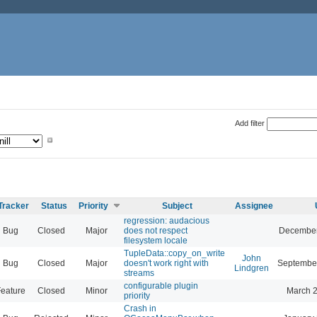
Add filter
Tracker
Status
Priority
Subject
Assignee
regression: audacious
Bug
Closed
Major
does not respect
December
filesystem locale
TupleData::copy_on_write
John
Bug
Closed
Major
doesn't work right with
September
Lindgren
streams
configurable plugin
eature
Closed
Minor
March 2
priority
Crash in