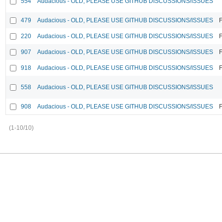
554
Audacious - OLD, PLEASE USE GITHUB DISCUSSIONS/ISSUES
479
Audacious - OLD, PLEASE USE GITHUB DISCUSSIONS/ISSUES
F
220
Audacious - OLD, PLEASE USE GITHUB DISCUSSIONS/ISSUES
F
907
Audacious - OLD, PLEASE USE GITHUB DISCUSSIONS/ISSUES
F
918
Audacious - OLD, PLEASE USE GITHUB DISCUSSIONS/ISSUES
F
558
Audacious - OLD, PLEASE USE GITHUB DISCUSSIONS/ISSUES
908
Audacious - OLD, PLEASE USE GITHUB DISCUSSIONS/ISSUES
F
(1-10/10)