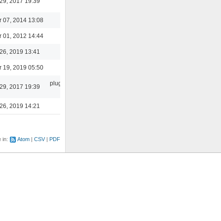
29, 2017 19:39
 07, 2014 13:08
 01, 2012 14:44
core
26, 2019 13:41
 19, 2019 05:50
plugins/skins-
29, 2017 19:39
qt
26, 2019 14:21
e in:
Atom
CSV
PDF