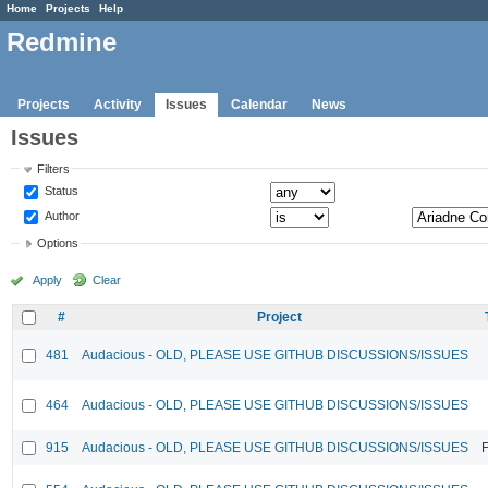
Home
Projects
Help
Redmine
Projects
Activity
Issues
Calendar
News
Issues
Filters
Status
Author
Options
Apply
Clear
#
Project
481
Audacious - OLD, PLEASE USE GITHUB DISCUSSIONS/ISSUES
464
Audacious - OLD, PLEASE USE GITHUB DISCUSSIONS/ISSUES
915
Audacious - OLD, PLEASE USE GITHUB DISCUSSIONS/ISSUES
F