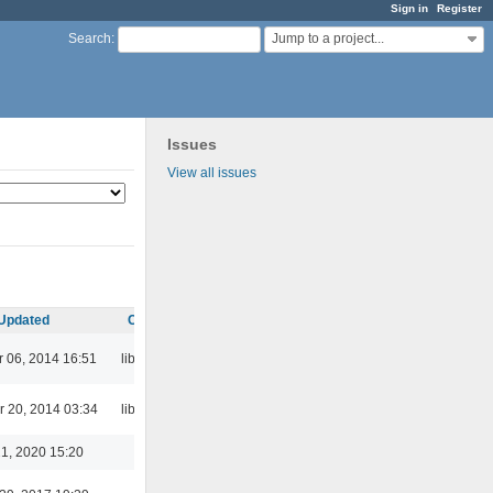
Sign in
Register
Jump to a project...
Search
:
Issues
View all issues
Updated
Category
 06, 2014 16:51
libaudcore
 20, 2014 03:34
libaudcore
1, 2020 15:20