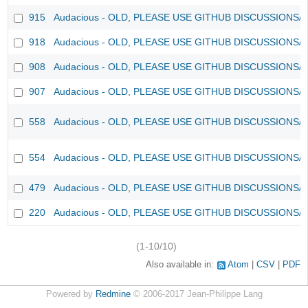
915
Audacious - OLD, PLEASE USE GITHUB DISCUSSIONS/
918
Audacious - OLD, PLEASE USE GITHUB DISCUSSIONS/
908
Audacious - OLD, PLEASE USE GITHUB DISCUSSIONS/
907
Audacious - OLD, PLEASE USE GITHUB DISCUSSIONS/
558
Audacious - OLD, PLEASE USE GITHUB DISCUSSIONS/
554
Audacious - OLD, PLEASE USE GITHUB DISCUSSIONS/
479
Audacious - OLD, PLEASE USE GITHUB DISCUSSIONS/
220
Audacious - OLD, PLEASE USE GITHUB DISCUSSIONS/
(1-10/10)
Also available in:
Atom
CSV
PDF
Powered by
Redmine
© 2006-2017 Jean-Philippe Lang