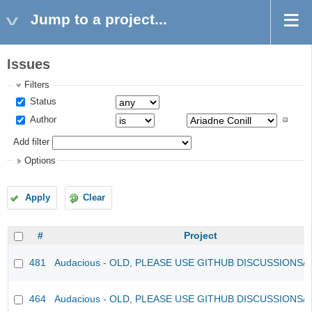
Jump to a project...
Issues
Filters
Status
Author
Add filter
Options
Apply
Clear
#
Project
481
Audacious - OLD, PLEASE USE GITHUB DISCUSSIONS/
464
Audacious - OLD, PLEASE USE GITHUB DISCUSSIONS/