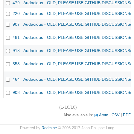
479
Audacious - OLD, PLEASE USE GITHUB DISCUSSIONS/
220
Audacious - OLD, PLEASE USE GITHUB DISCUSSIONS/
907
Audacious - OLD, PLEASE USE GITHUB DISCUSSIONS/
481
Audacious - OLD, PLEASE USE GITHUB DISCUSSIONS/
918
Audacious - OLD, PLEASE USE GITHUB DISCUSSIONS/
558
Audacious - OLD, PLEASE USE GITHUB DISCUSSIONS/
464
Audacious - OLD, PLEASE USE GITHUB DISCUSSIONS/
908
Audacious - OLD, PLEASE USE GITHUB DISCUSSIONS/
(1-10/10)
Also available in:
Atom
CSV
PDF
Powered by
Redmine
© 2006-2017 Jean-Philippe Lang