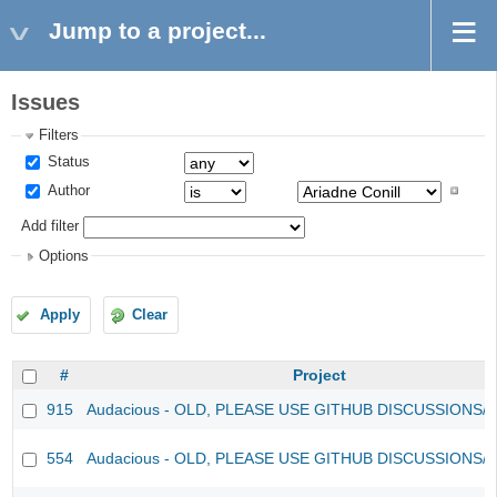
Jump to a project...
Issues
Filters
Status
Author
Add filter
Options
Apply
Clear
#
Project
915
Audacious - OLD, PLEASE USE GITHUB DISCUSSIONS/
554
Audacious - OLD, PLEASE USE GITHUB DISCUSSIONS/