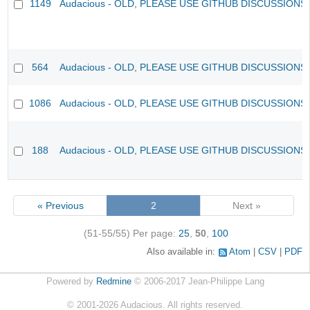
1149
Audacious - OLD, PLEASE USE GITHUB DISCUSSIONS
564
Audacious - OLD, PLEASE USE GITHUB DISCUSSIONS
1086
Audacious - OLD, PLEASE USE GITHUB DISCUSSIONS
188
Audacious - OLD, PLEASE USE GITHUB DISCUSSIONS
« Previous
2
Next »
(51-55/55)
Per page:
25
,
50
,
100
Also available in:
Atom
CSV
PDF
Powered by
Redmine
© 2006-2017 Jean-Philippe Lang
©
2001-2026
Audacious. All rights reserved.