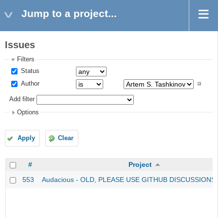
Jump to a project...
Issues
Filters
Status
Author
Add filter
Options
Apply
Clear
#
Project
553
Audacious - OLD, PLEASE USE GITHUB DISCUSSIONS