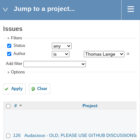
Jump to a project...
Issues
Filters
Status
Author
Add filter
Options
Apply
Clear
#
Project
126
Audacious - OLD, PLEASE USE GITHUB DISCUSSIONS/