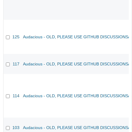
125
Audacious - OLD, PLEASE USE GITHUB DISCUSSIONS/
117
Audacious - OLD, PLEASE USE GITHUB DISCUSSIONS/
114
Audacious - OLD, PLEASE USE GITHUB DISCUSSIONS/
103
Audacious - OLD, PLEASE USE GITHUB DISCUSSIONS/