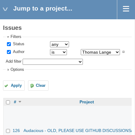
Jump to a project...
Issues
Filters
Status
Author
Add filter
Options
Apply
Clear
#
Project
126
Audacious - OLD, PLEASE USE GITHUB DISCUSSIONS/