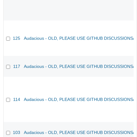
125
Audacious - OLD, PLEASE USE GITHUB DISCUSSIONS/
117
Audacious - OLD, PLEASE USE GITHUB DISCUSSIONS/
114
Audacious - OLD, PLEASE USE GITHUB DISCUSSIONS/
103
Audacious - OLD, PLEASE USE GITHUB DISCUSSIONS/