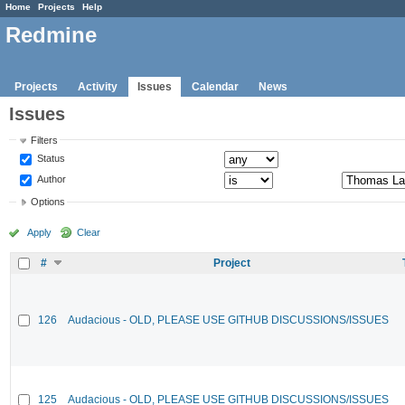
Home
Projects
Help
Redmine
Projects
Activity
Issues
Calendar
News
Issues
Filters
Status
Author
Options
Apply
Clear
#
Project
126
Audacious - OLD, PLEASE USE GITHUB DISCUSSIONS/ISSUES
125
Audacious - OLD, PLEASE USE GITHUB DISCUSSIONS/ISSUES