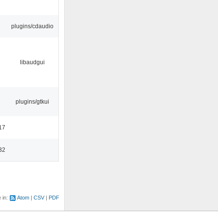
plugins/cdaudio
libaudgui
plugins/gtkui
17
32
e in:
Atom
CSV
PDF