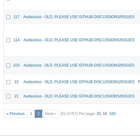
117
Audacious - OLD, PLEASE USE GITHUB DISCUSSIONS/ISSUES
114
Audacious - OLD, PLEASE USE GITHUB DISCUSSIONS/ISSUES
103
Audacious - OLD, PLEASE USE GITHUB DISCUSSIONS/ISSUES
22
Audacious - OLD, PLEASE USE GITHUB DISCUSSIONS/ISSUES
F
21
Audacious - OLD, PLEASE USE GITHUB DISCUSSIONS/ISSUES
« Previous
1
2
Next »
(51-57/57)
Per page:
25
,
50
,
100