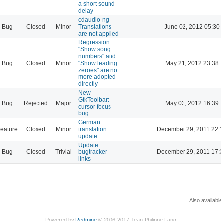
a short sound
delay
cdaudio-ng:
Bug
Closed
Minor
Translations
June 02, 2012 05:30
are not applied
Regression:
"Show song
numbers" and
Bug
Closed
Minor
"Show leading
May 21, 2012 23:38
zeroes" are no
more adopted
directly
New
GtkToolbar:
Bug
Rejected
Major
May 03, 2012 16:39
cursor focus
bug
German
eature
Closed
Minor
translation
December 29, 2011 22:
update
Update
Bug
Closed
Trivial
bugtracker
December 29, 2011 17:
links
Also availabl
Powered by
Redmine
© 2006-2017 Jean-Philippe Lang