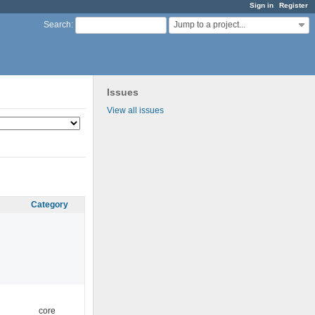
Sign in
Register
Jump to a project...
Search
:
Issues
View all issues
Category
core