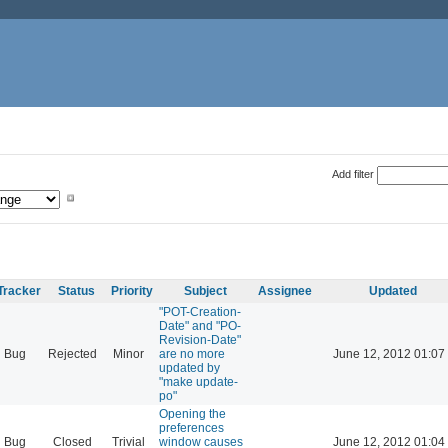
Add filter
Tracker
Status
Priority
Subject
Assignee
Updated
"POT-Creation-
Date" and "PO-
Revision-Date"
Bug
Rejected
Minor
are no more
June 12, 2012 01:07
updated by
"make update-
po"
Opening the
preferences
Bug
Closed
Trivial
window causes
June 12, 2012 01:04