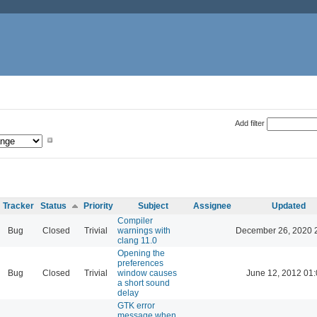
Add filter
Tracker
Status
Priority
Subject
Assignee
Updated
Compiler
Bug
Closed
Trivial
warnings with
December 26, 2020 
clang 11.0
Opening the
preferences
Bug
Closed
Trivial
window causes
June 12, 2012 01
a short sound
delay
GTK error
message when