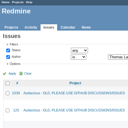
Home
Projects
Help
Redmine
Projects
Activity
Issues
Calendar
News
Issues
Filters
Status
Author
Options
Apply
Clear
#
Project
1039
Audacious - OLD, PLEASE USE GITHUB DISCUSSIONS/ISSUES
125
Audacious - OLD, PLEASE USE GITHUB DISCUSSIONS/ISSUES