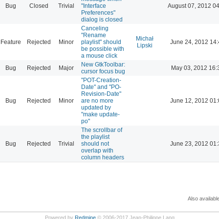
Bug
Closed
Trivial
"Interface
August 07, 2012 04
Preferences"
dialog is closed
Canceling
"Rename
Michał
Feature
Rejected
Minor
playlist" should
June 24, 2012 14
Lipski
be possible with
a mouse click
New GtkToolbar:
Bug
Rejected
Major
May 03, 2012 16:
cursor focus bug
"POT-Creation-
Date" and "PO-
Revision-Date"
Bug
Rejected
Minor
are no more
June 12, 2012 01
updated by
"make update-
po"
The scrollbar of
the playlist
Bug
Rejected
Trivial
should not
June 23, 2012 01
overlap with
column headers
Also availabl
Powered by
Redmine
© 2006-2017 Jean-Philippe Lang