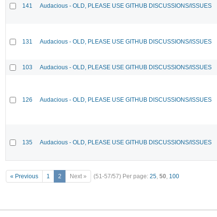
141
Audacious - OLD, PLEASE USE GITHUB DISCUSSIONS/ISSUES
131
Audacious - OLD, PLEASE USE GITHUB DISCUSSIONS/ISSUES
103
Audacious - OLD, PLEASE USE GITHUB DISCUSSIONS/ISSUES
126
Audacious - OLD, PLEASE USE GITHUB DISCUSSIONS/ISSUES
135
Audacious - OLD, PLEASE USE GITHUB DISCUSSIONS/ISSUES
« Previous
1
2
Next »
(51-57/57)
Per page:
25
,
50
,
100