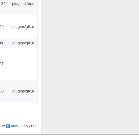
:34
plugins/skins
:49
plugins/gtkui
39
plugins/gtkui
:07
:30
plugins/gtkui
e in:
Atom
CSV
PDF