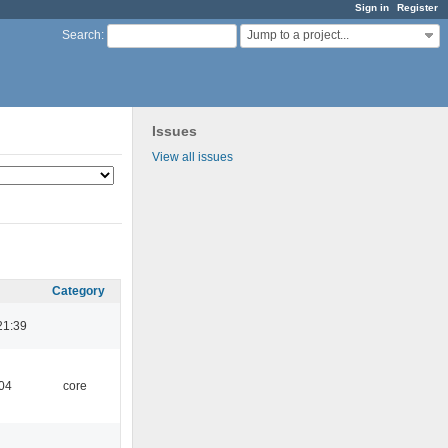
Sign in
Register
Jump to a project...
Search
:
Issues
View all issues
Category
21:39
:04
core