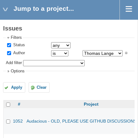
Jump to a project...
Issues
Filters
Status
Author
Add filter
Options
Apply
Clear
#
Project
1052
Audacious - OLD, PLEASE USE GITHUB DISCUSSIONS