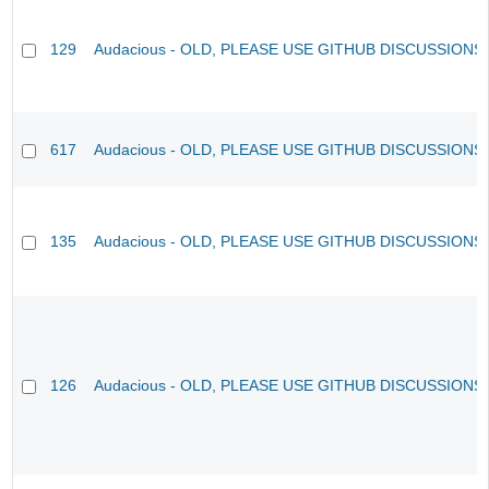
129
Audacious - OLD, PLEASE USE GITHUB DISCUSSIONS
617
Audacious - OLD, PLEASE USE GITHUB DISCUSSIONS
135
Audacious - OLD, PLEASE USE GITHUB DISCUSSIONS
126
Audacious - OLD, PLEASE USE GITHUB DISCUSSIONS