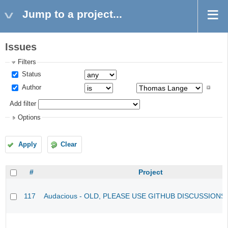
Jump to a project...
Issues
Filters
Status
Author
Add filter
Options
Apply
Clear
#
Project
117
Audacious - OLD, PLEASE USE GITHUB DISCUSSIONS