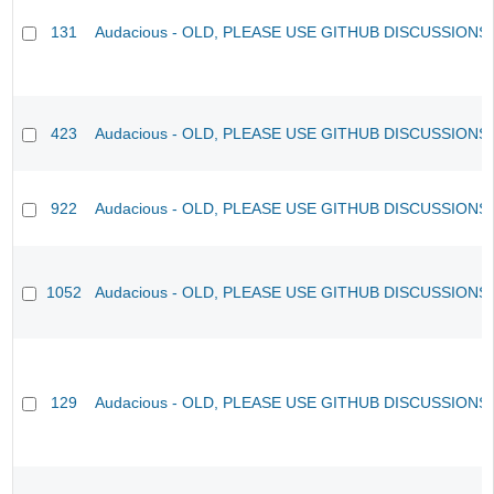
131
Audacious - OLD, PLEASE USE GITHUB DISCUSSIONS
423
Audacious - OLD, PLEASE USE GITHUB DISCUSSIONS
922
Audacious - OLD, PLEASE USE GITHUB DISCUSSIONS
1052
Audacious - OLD, PLEASE USE GITHUB DISCUSSIONS
129
Audacious - OLD, PLEASE USE GITHUB DISCUSSIONS