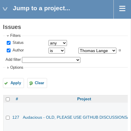
Jump to a project...
Issues
Filters
Status
Author
Add filter
Options
Apply
Clear
#
Project
127
Audacious - OLD, PLEASE USE GITHUB DISCUSSIONS/