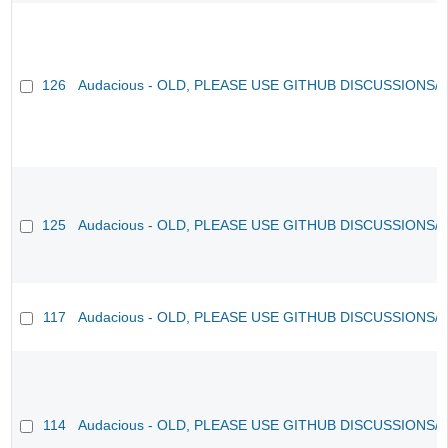
126
Audacious - OLD, PLEASE USE GITHUB DISCUSSIONS/
125
Audacious - OLD, PLEASE USE GITHUB DISCUSSIONS/
117
Audacious - OLD, PLEASE USE GITHUB DISCUSSIONS/
114
Audacious - OLD, PLEASE USE GITHUB DISCUSSIONS/