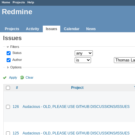
Home
Projects
Help
Redmine
Projects
Activity
Issues
Calendar
News
Issues
Filters
Status
Author
Options
Apply
Clear
#
Project
126
Audacious - OLD, PLEASE USE GITHUB DISCUSSIONS/ISSUES
125
Audacious - OLD, PLEASE USE GITHUB DISCUSSIONS/ISSUES