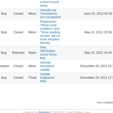
a short sound
delay
cdaudio-ng:
Bug
Closed
Minor
Translations
June 02, 2012 05:30
are not applied
Regression:
"Show song
numbers" and
Bug
Closed
Minor
"Show leading
May 21, 2012 23:38
zeroes" are no
more adopted
directly
New
GtkToolbar:
Bug
Rejected
Major
May 03, 2012 16:39
cursor focus
bug
German
eature
Closed
Minor
translation
December 29, 2011 22:
update
Update
Bug
Closed
Trivial
bugtracker
December 29, 2011 17:
links
Also availabl
Powered by
Redmine
© 2006-2017 Jean-Philippe Lang