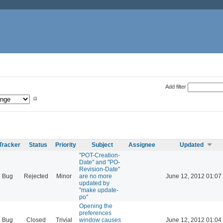
Add filter
Tracker
Status
Priority
Subject
Assignee
Updated
"POT-Creation-
Date" and "PO-
Revision-Date"
Bug
Rejected
Minor
are no more
June 12, 2012 01:07
updated by
"make update-
po"
Opening the
preferences
Bug
Closed
Trivial
window causes
June 12, 2012 01:04