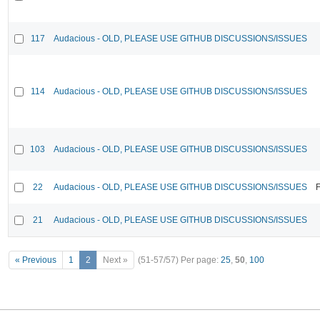
117
Audacious - OLD, PLEASE USE GITHUB DISCUSSIONS/ISSUES
114
Audacious - OLD, PLEASE USE GITHUB DISCUSSIONS/ISSUES
103
Audacious - OLD, PLEASE USE GITHUB DISCUSSIONS/ISSUES
22
Audacious - OLD, PLEASE USE GITHUB DISCUSSIONS/ISSUES
F
21
Audacious - OLD, PLEASE USE GITHUB DISCUSSIONS/ISSUES
« Previous
1
2
Next »
(51-57/57)
Per page:
25
,
50
,
100