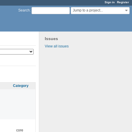
Sign in
Register
Jump to a project...
Search
:
Issues
View all issues
Category
core