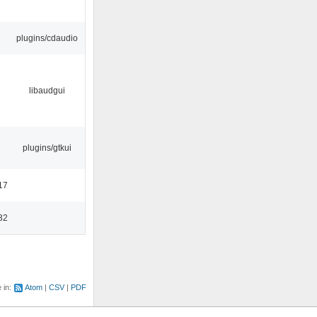
plugins/cdaudio
libaudgui
plugins/gtkui
17
32
e in:
Atom
CSV
PDF