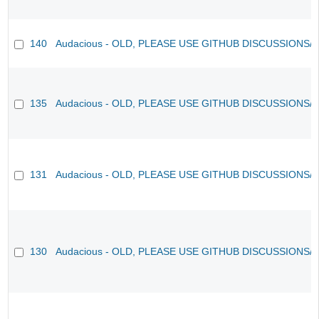
140
Audacious - OLD, PLEASE USE GITHUB DISCUSSIONS/
135
Audacious - OLD, PLEASE USE GITHUB DISCUSSIONS/
131
Audacious - OLD, PLEASE USE GITHUB DISCUSSIONS/
130
Audacious - OLD, PLEASE USE GITHUB DISCUSSIONS/