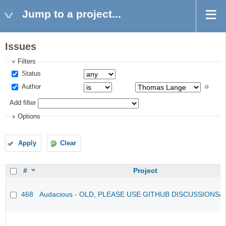
Jump to a project...
Issues
Filters
Status
Author
Add filter
Options
Apply
Clear
#
Project
468
Audacious - OLD, PLEASE USE GITHUB DISCUSSIONS/