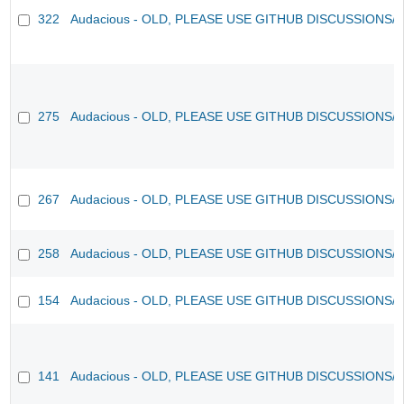
322
Audacious - OLD, PLEASE USE GITHUB DISCUSSIONS/
275
Audacious - OLD, PLEASE USE GITHUB DISCUSSIONS/
267
Audacious - OLD, PLEASE USE GITHUB DISCUSSIONS/
258
Audacious - OLD, PLEASE USE GITHUB DISCUSSIONS/
154
Audacious - OLD, PLEASE USE GITHUB DISCUSSIONS/
141
Audacious - OLD, PLEASE USE GITHUB DISCUSSIONS/