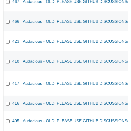
467
Audacious - OLD, PLEASE USE GITHUB DISCUSSIONS/
466
Audacious - OLD, PLEASE USE GITHUB DISCUSSIONS/
423
Audacious - OLD, PLEASE USE GITHUB DISCUSSIONS/
418
Audacious - OLD, PLEASE USE GITHUB DISCUSSIONS/
417
Audacious - OLD, PLEASE USE GITHUB DISCUSSIONS/
416
Audacious - OLD, PLEASE USE GITHUB DISCUSSIONS/
405
Audacious - OLD, PLEASE USE GITHUB DISCUSSIONS/