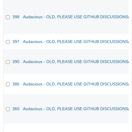
398
Audacious - OLD, PLEASE USE GITHUB DISCUSSIONS/
397
Audacious - OLD, PLEASE USE GITHUB DISCUSSIONS/
390
Audacious - OLD, PLEASE USE GITHUB DISCUSSIONS/
386
Audacious - OLD, PLEASE USE GITHUB DISCUSSIONS/
360
Audacious - OLD, PLEASE USE GITHUB DISCUSSIONS/