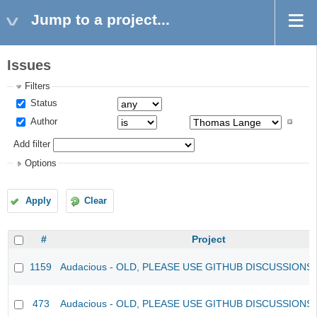
Jump to a project...
Issues
Filters
Status
Author
Add filter
Options
Apply
Clear
#
Project
1159
Audacious - OLD, PLEASE USE GITHUB DISCUSSIONS
473
Audacious - OLD, PLEASE USE GITHUB DISCUSSIONS