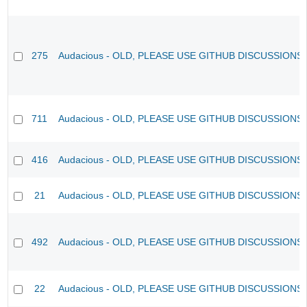
275
Audacious - OLD, PLEASE USE GITHUB DISCUSSIONS
711
Audacious - OLD, PLEASE USE GITHUB DISCUSSIONS
416
Audacious - OLD, PLEASE USE GITHUB DISCUSSIONS
21
Audacious - OLD, PLEASE USE GITHUB DISCUSSIONS
492
Audacious - OLD, PLEASE USE GITHUB DISCUSSIONS
22
Audacious - OLD, PLEASE USE GITHUB DISCUSSIONS