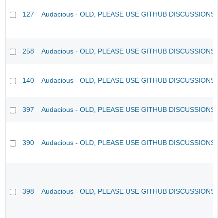
127
Audacious - OLD, PLEASE USE GITHUB DISCUSSIONS
258
Audacious - OLD, PLEASE USE GITHUB DISCUSSIONS
140
Audacious - OLD, PLEASE USE GITHUB DISCUSSIONS
397
Audacious - OLD, PLEASE USE GITHUB DISCUSSIONS
390
Audacious - OLD, PLEASE USE GITHUB DISCUSSIONS
398
Audacious - OLD, PLEASE USE GITHUB DISCUSSIONS