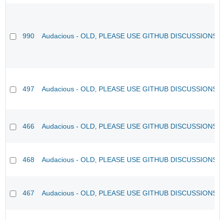
990
Audacious - OLD, PLEASE USE GITHUB DISCUSSIONS
497
Audacious - OLD, PLEASE USE GITHUB DISCUSSIONS
466
Audacious - OLD, PLEASE USE GITHUB DISCUSSIONS
468
Audacious - OLD, PLEASE USE GITHUB DISCUSSIONS
467
Audacious - OLD, PLEASE USE GITHUB DISCUSSIONS