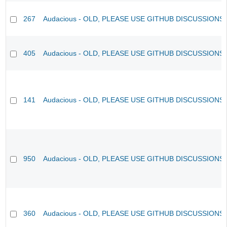
267
Audacious - OLD, PLEASE USE GITHUB DISCUSSIONS
405
Audacious - OLD, PLEASE USE GITHUB DISCUSSIONS
141
Audacious - OLD, PLEASE USE GITHUB DISCUSSIONS
950
Audacious - OLD, PLEASE USE GITHUB DISCUSSIONS
360
Audacious - OLD, PLEASE USE GITHUB DISCUSSIONS