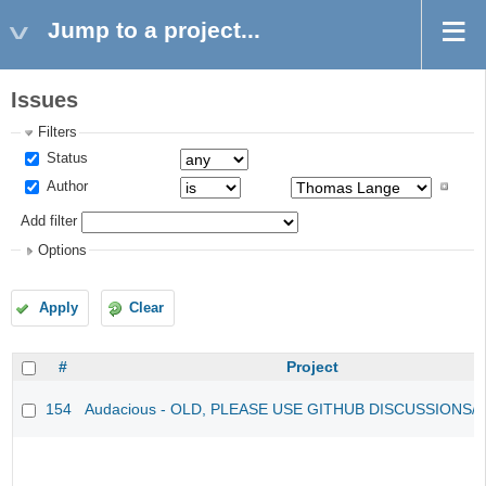
Jump to a project...
Issues
Filters
Status
Author
Add filter
Options
Apply
Clear
#
Project
154
Audacious - OLD, PLEASE USE GITHUB DISCUSSIONS/