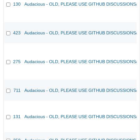
130
Audacious - OLD, PLEASE USE GITHUB DISCUSSIONS/
423
Audacious - OLD, PLEASE USE GITHUB DISCUSSIONS/
275
Audacious - OLD, PLEASE USE GITHUB DISCUSSIONS/
711
Audacious - OLD, PLEASE USE GITHUB DISCUSSIONS/
131
Audacious - OLD, PLEASE USE GITHUB DISCUSSIONS/