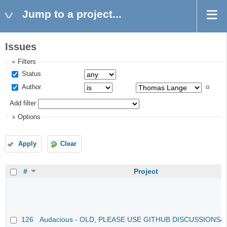
Jump to a project...
Issues
Filters
Status
Author
Add filter
Options
Apply
Clear
#
Project
126
Audacious - OLD, PLEASE USE GITHUB DISCUSSIONS/