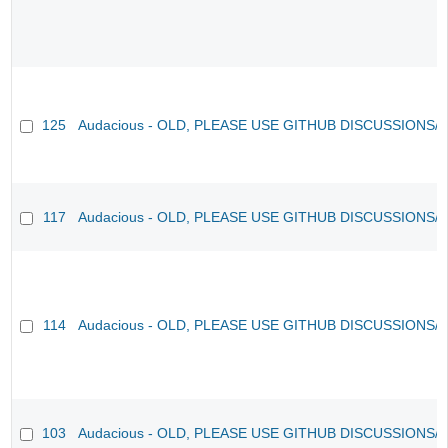
125
Audacious - OLD, PLEASE USE GITHUB DISCUSSIONS/
117
Audacious - OLD, PLEASE USE GITHUB DISCUSSIONS/
114
Audacious - OLD, PLEASE USE GITHUB DISCUSSIONS/
103
Audacious - OLD, PLEASE USE GITHUB DISCUSSIONS/