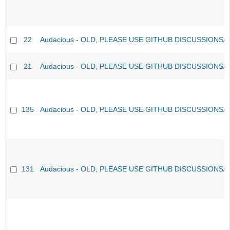
22
Audacious - OLD, PLEASE USE GITHUB DISCUSSIONS/
21
Audacious - OLD, PLEASE USE GITHUB DISCUSSIONS/
135
Audacious - OLD, PLEASE USE GITHUB DISCUSSIONS/
131
Audacious - OLD, PLEASE USE GITHUB DISCUSSIONS/