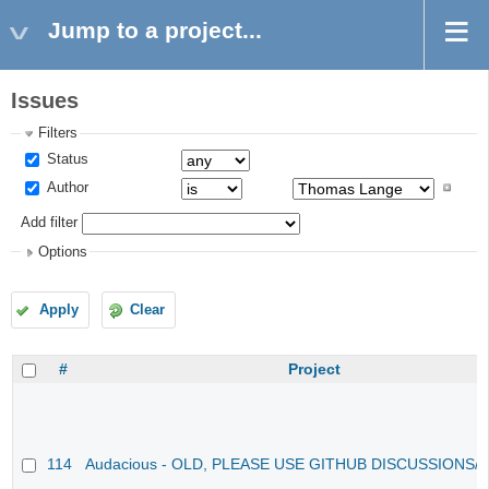
Jump to a project...
Issues
Filters
Status
Author
Add filter
Options
Apply
Clear
#
Project
114
Audacious - OLD, PLEASE USE GITHUB DISCUSSIONS/