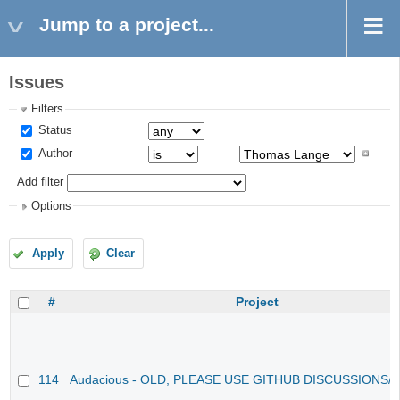
Jump to a project...
Issues
Filters
Status
Author
Add filter
Options
Apply
Clear
#
Project
114
Audacious - OLD, PLEASE USE GITHUB DISCUSSIONS/