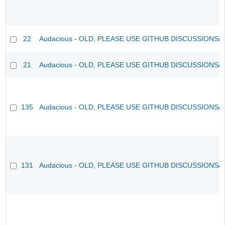
22
Audacious - OLD, PLEASE USE GITHUB DISCUSSIONS/
21
Audacious - OLD, PLEASE USE GITHUB DISCUSSIONS/
135
Audacious - OLD, PLEASE USE GITHUB DISCUSSIONS/
131
Audacious - OLD, PLEASE USE GITHUB DISCUSSIONS/