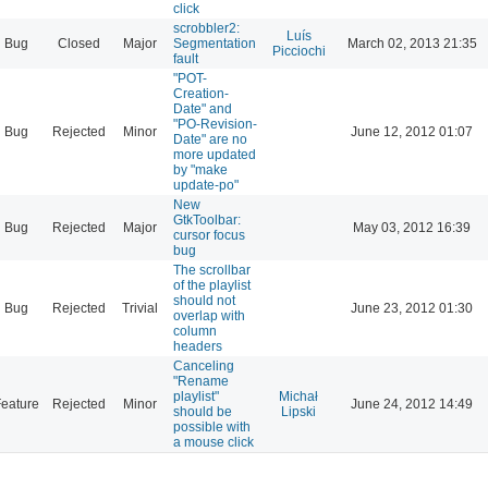
click
scrobbler2:
Luís
Bug
Closed
Major
Segmentation
March 02, 2013 21:35
Picciochi
fault
"POT-
Creation-
Date" and
"PO-Revision-
Bug
Rejected
Minor
June 12, 2012 01:07
Date" are no
more updated
by "make
update-po"
New
GtkToolbar:
Bug
Rejected
Major
May 03, 2012 16:39
cursor focus
bug
The scrollbar
of the playlist
should not
Bug
Rejected
Trivial
June 23, 2012 01:30
overlap with
column
headers
Canceling
"Rename
playlist"
Michał
eature
Rejected
Minor
June 24, 2012 14:49
should be
Lipski
possible with
a mouse click