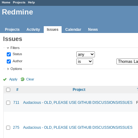
Home
Projects
Help
Redmine
Projects
Activity
Issues
Calendar
News
Issues
Filters
Status
Author
Options
Apply
Clear
#
Project
711
Audacious - OLD, PLEASE USE GITHUB DISCUSSIONS/ISSUES
F
275
Audacious - OLD, PLEASE USE GITHUB DISCUSSIONS/ISSUES