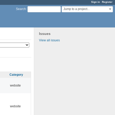
Sign in
Register
Jump to a project...
Search
:
Issues
View all issues
Category
website
website