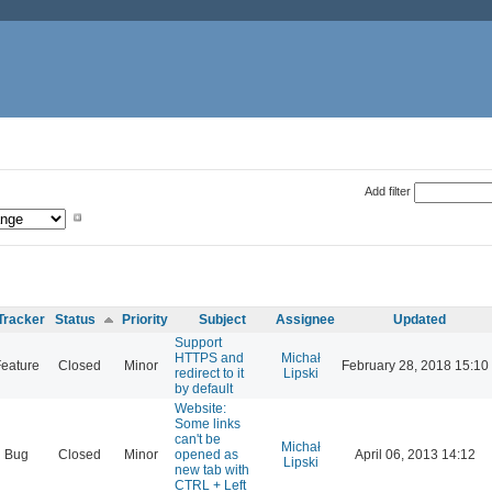
Add filter
Tracker
Status
Priority
Subject
Assignee
Updated
Support
HTTPS and
Michał
eature
Closed
Minor
February 28, 2018 15:10
redirect to it
Lipski
by default
Website:
Some links
can't be
Michał
Bug
Closed
Minor
opened as
April 06, 2013 14:12
Lipski
new tab with
CTRL + Left