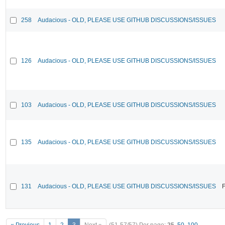
258
Audacious - OLD, PLEASE USE GITHUB DISCUSSIONS/ISSUES
126
Audacious - OLD, PLEASE USE GITHUB DISCUSSIONS/ISSUES
103
Audacious - OLD, PLEASE USE GITHUB DISCUSSIONS/ISSUES
135
Audacious - OLD, PLEASE USE GITHUB DISCUSSIONS/ISSUES
131
Audacious - OLD, PLEASE USE GITHUB DISCUSSIONS/ISSUES
F