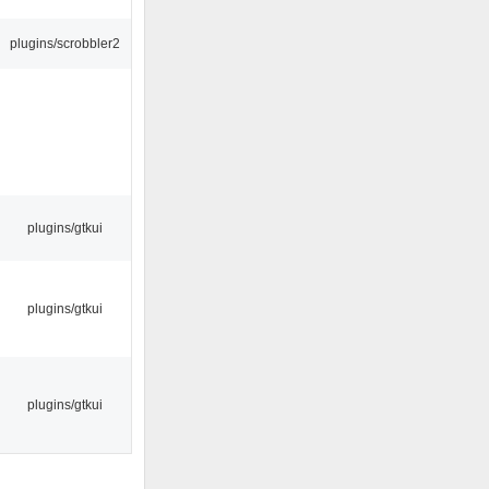
plugins/scrobbler2
plugins/gtkui
plugins/gtkui
plugins/gtkui