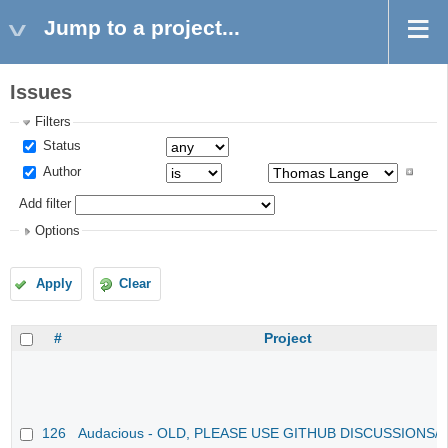
Jump to a project...
Issues
Filters
Status
Author
Add filter
Options
Apply
Clear
#
Project
126
Audacious - OLD, PLEASE USE GITHUB DISCUSSIONS/