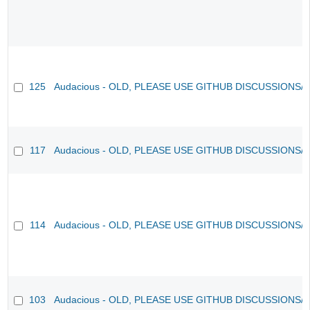
125
Audacious - OLD, PLEASE USE GITHUB DISCUSSIONS/
117
Audacious - OLD, PLEASE USE GITHUB DISCUSSIONS/
114
Audacious - OLD, PLEASE USE GITHUB DISCUSSIONS/
103
Audacious - OLD, PLEASE USE GITHUB DISCUSSIONS/