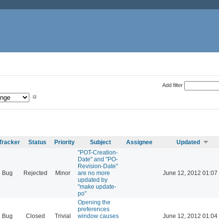
Add filter
Tracker
Status
Priority
Subject
Assignee
Updated
"POT-Creation-
Date" and "PO-
Revision-Date"
Bug
Rejected
Minor
are no more
June 12, 2012 01:07
updated by
"make update-
po"
Opening the
preferences
Bug
Closed
Trivial
window causes
June 12, 2012 01:04