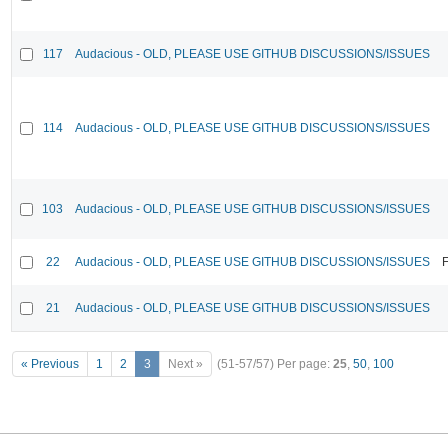
117
Audacious - OLD, PLEASE USE GITHUB DISCUSSIONS/ISSUES
114
Audacious - OLD, PLEASE USE GITHUB DISCUSSIONS/ISSUES
103
Audacious - OLD, PLEASE USE GITHUB DISCUSSIONS/ISSUES
22
Audacious - OLD, PLEASE USE GITHUB DISCUSSIONS/ISSUES
F
21
Audacious - OLD, PLEASE USE GITHUB DISCUSSIONS/ISSUES
« Previous
1
2
3
Next »
(51-57/57)
Per page:
25
,
50
,
100