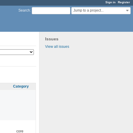
Sign in
Register
Jump to a project...
Search
:
Issues
View all issues
Category
core