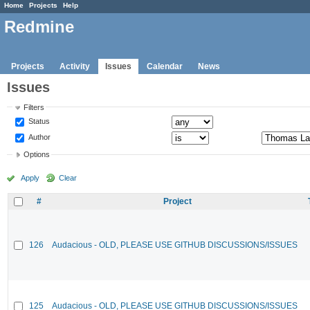
Home
Projects
Help
Redmine
Projects
Activity
Issues
Calendar
News
Issues
Filters
Status
Author
Options
Apply
Clear
#
Project
126
Audacious - OLD, PLEASE USE GITHUB DISCUSSIONS/ISSUES
125
Audacious - OLD, PLEASE USE GITHUB DISCUSSIONS/ISSUES