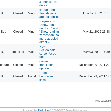
a short sound
delay
cdaudio-ng:
Bug
Closed
Minor
Translations
June 02, 2012 05:30
are not applied
Regression:
"Show song
numbers" and
Bug
Closed
Minor
"Show leading
May 21, 2012 23:38
zeroes" are no
more adopted
directly
New
GtkToolbar:
Bug
Rejected
Major
May 03, 2012 16:39
cursor focus
bug
German
eature
Closed
Minor
translation
December 29, 2011 22:
update
Update
Bug
Closed
Trivial
bugtracker
December 29, 2011 17:
links
Also availabl
Powered by
Redmine
© 2006-2017 Jean-Philippe Lang