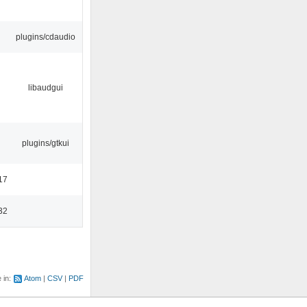
plugins/cdaudio
libaudgui
plugins/gtkui
17
32
e in:
Atom
CSV
PDF