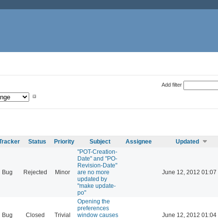
Add filter
Tracker
Status
Priority
Subject
Assignee
Updated
"POT-Creation-
Date" and "PO-
Revision-Date"
Bug
Rejected
Minor
are no more
June 12, 2012 01:07
updated by
"make update-
po"
Opening the
preferences
Bug
Closed
Trivial
window causes
June 12, 2012 01:04