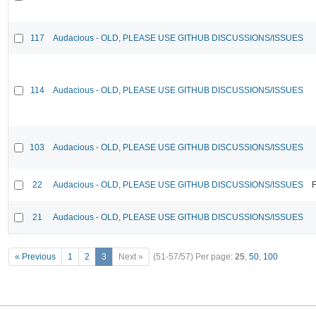
117
Audacious - OLD, PLEASE USE GITHUB DISCUSSIONS/ISSUES
114
Audacious - OLD, PLEASE USE GITHUB DISCUSSIONS/ISSUES
103
Audacious - OLD, PLEASE USE GITHUB DISCUSSIONS/ISSUES
22
Audacious - OLD, PLEASE USE GITHUB DISCUSSIONS/ISSUES
F
21
Audacious - OLD, PLEASE USE GITHUB DISCUSSIONS/ISSUES
« Previous
1
2
3
Next »
(51-57/57)
Per page:
25
,
50
,
100