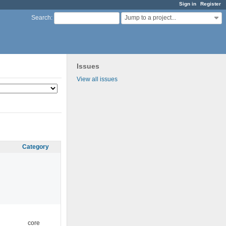
Sign in
Register
Jump to a project...
Search
:
Issues
View all issues
Category
core