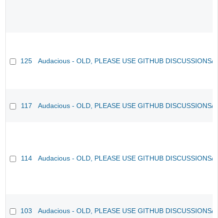
125
Audacious - OLD, PLEASE USE GITHUB DISCUSSIONS/
117
Audacious - OLD, PLEASE USE GITHUB DISCUSSIONS/
114
Audacious - OLD, PLEASE USE GITHUB DISCUSSIONS/
103
Audacious - OLD, PLEASE USE GITHUB DISCUSSIONS/