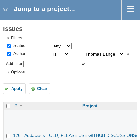
Jump to a project...
Issues
Filters
Status
Author
Add filter
Options
Apply
Clear
#
Project
126
Audacious - OLD, PLEASE USE GITHUB DISCUSSIONS/