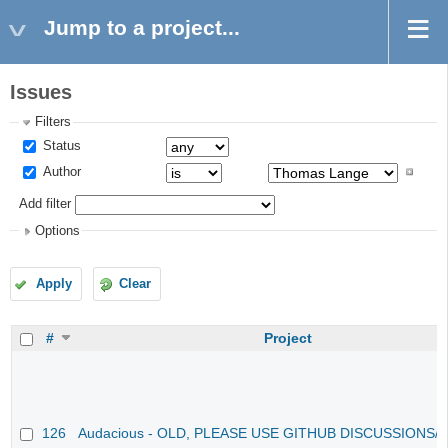
Jump to a project...
Issues
Filters
Status
Author
Add filter
Options
Apply
Clear
#
Project
126
Audacious - OLD, PLEASE USE GITHUB DISCUSSIONS/