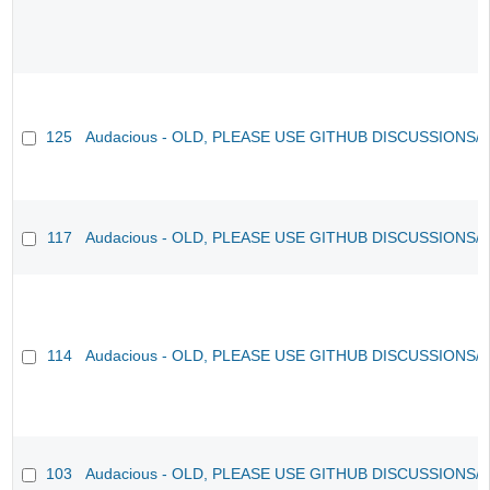
125
Audacious - OLD, PLEASE USE GITHUB DISCUSSIONS/
117
Audacious - OLD, PLEASE USE GITHUB DISCUSSIONS/
114
Audacious - OLD, PLEASE USE GITHUB DISCUSSIONS/
103
Audacious - OLD, PLEASE USE GITHUB DISCUSSIONS/