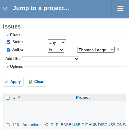
Jump to a project...
Issues
Filters
Status
Author
Add filter
Options
Apply
Clear
#
Project
126
Audacious - OLD, PLEASE USE GITHUB DISCUSSIONS/