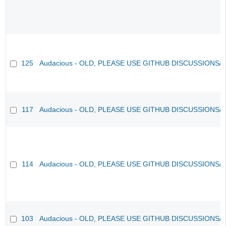
125
Audacious - OLD, PLEASE USE GITHUB DISCUSSIONS/
117
Audacious - OLD, PLEASE USE GITHUB DISCUSSIONS/
114
Audacious - OLD, PLEASE USE GITHUB DISCUSSIONS/
103
Audacious - OLD, PLEASE USE GITHUB DISCUSSIONS/